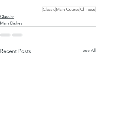
Classic
Main Course
Chinese
Classics
Main Dishes
See All
Recent Posts