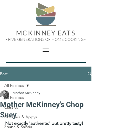
MCKINNEY EATS
- FIVE GENERATIONS OF HOME COOKING -
Post
All Recipes
Mother McKinney
All Recipes
Mother McKinney's Chop
Classics
Suey
Cocktails & Appys
Not exactly 'authentic' but pretty tasty!
Soups & Salads