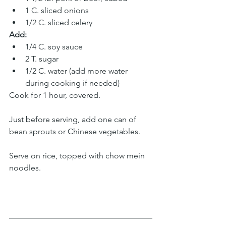
1 C. sliced onions 
1/2 C. sliced celery 
Add:
1/4 C. soy sauce 
2 T. sugar 
1/2 C. water (add more water 
during cooking if needed)
Cook for 1 hour, covered. 
Just before serving, add one can of 
bean sprouts or Chinese vegetables. 
Serve on rice, topped with chow mein 
noodles.