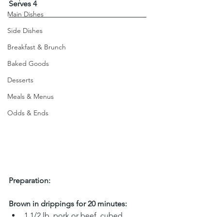
Serves 4
Main Dishes
Side Dishes
Breakfast & Brunch
Baked Goods
Desserts
Meals & Menus
Odds & Ends
Preparation:
Brown in drippings for 20 minutes:
1 1/2 lb. pork or beef, cubed