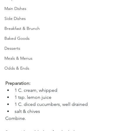
Main Dishes
Side Dishes
Breakfast & Brunch
Baked Goods
Desserts
Meals & Menus
Odds & Ends
Preparation:
1 C. cream, whipped
1 tsp. lemon juice
1 C. diced cucumbers, well drained
salt & chives
Combine. 