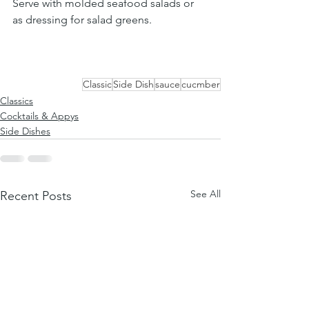
Serve with molded seafood salads or 
as dressing for salad greens.
Classic
Side Dish
sauce
cucmber
Classics
Cocktails & Appys
Side Dishes
See All
Recent Posts