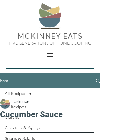
MCKINNEY EATS
- FIVE GENERATIONS OF HOME COOKING -
Post
All Recipes
Unknown
All Recipes
Cucumber Sauce
Classics
Cocktails & Appys
Soups & Salads