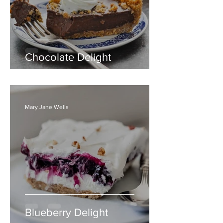
Chocolate Delight
Mary Jane Wells
Blueberry Delight