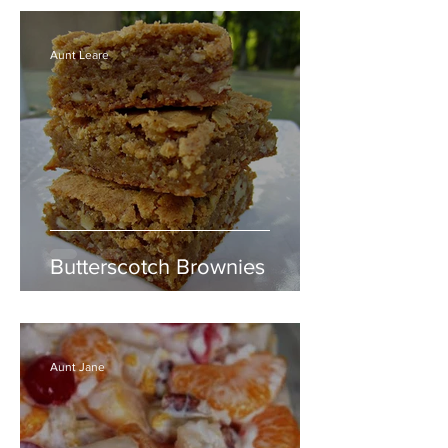
Aunt Leare
Butterscotch Brownies
Aunt Jane