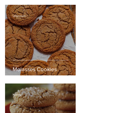
Unknown
Molasses Cookies
Nanny