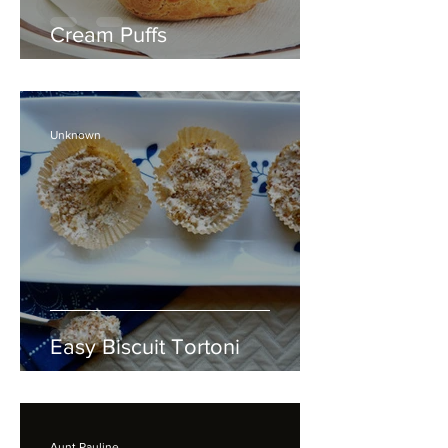
Cream Puffs
Unknown
Easy Biscuit Tortoni
Aunt Pauline