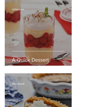
Unknown
A Quick Dessert
Bev Allott