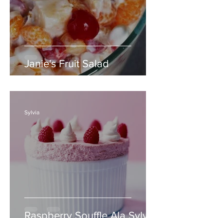
Janie's Fruit Salad
Sylvia
Raspberry Souffle Ala Sylvia