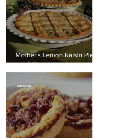
Mother's Lemon Raisin Pie
Unknown