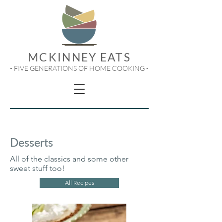
MCKINNEY EATS
- FIVE GENERATIONS OF HOME COOKING -
Desserts
All of the classics and some other
sweet stuff too!
All Recipes