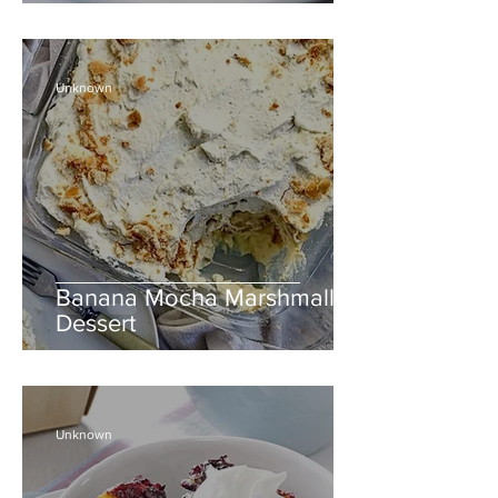
Unknown
Banana Mocha Marshmallow
Dessert
Unknown