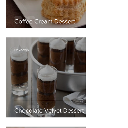
Coffee Cream Dessert
Unknown
Chocolate Velvet Dessert