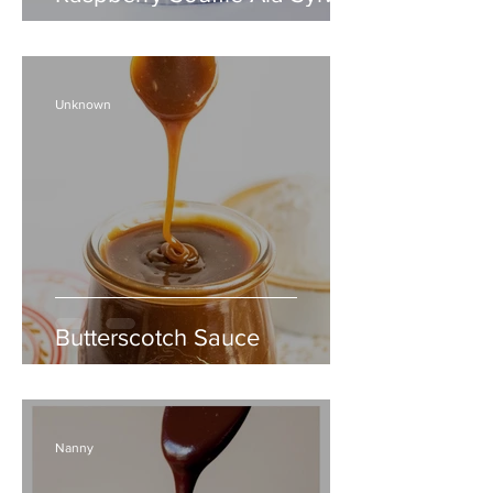
Unknown
Butterscotch Sauce
Nanny