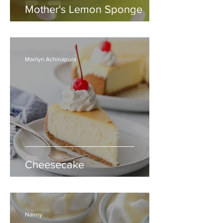
Mother's Lemon Sponge
Marilyn Achinapura
Cheesecake
Nanny