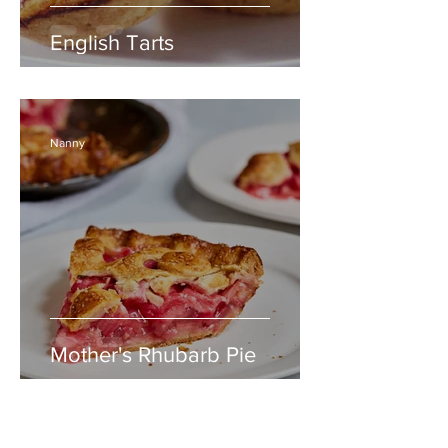
English Tarts
Nanny
Mother's Rhubarb Pie