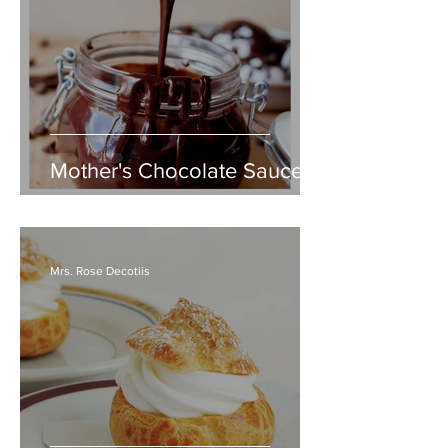
Mother's Chocolate Sauce
Mrs. Rose Decotiis