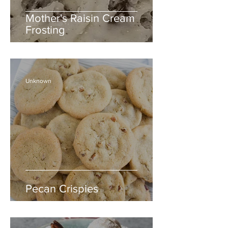
Mother's Raisin Cream
Frosting
Unknown
Pecan Crispies