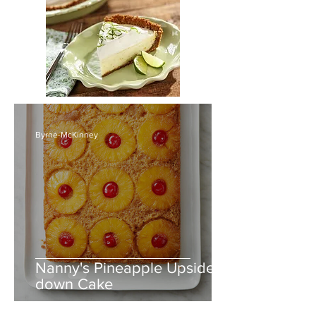
Byrne-McKinney
Nanny's Pineapple Upside-
down Cake