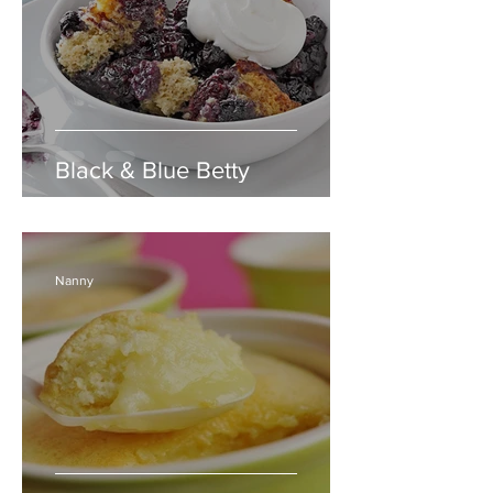
Black & Blue Betty
Nanny