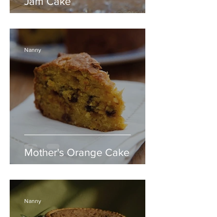
Jam Cake
Nanny
Mother's Orange Cake
Nanny