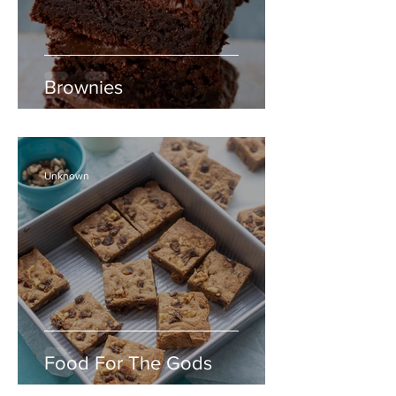
Brownies
Unknown
Food For The Gods