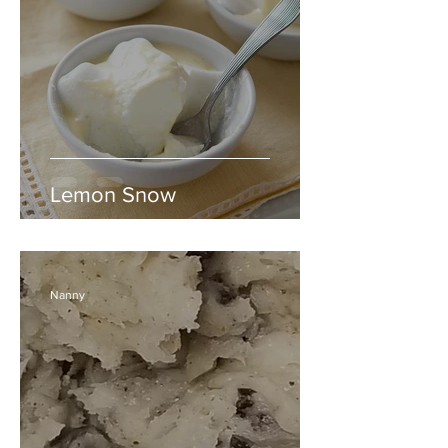
Lemon Snow
Nanny