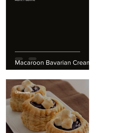
Macaroon Bavarian Cream
Unknown