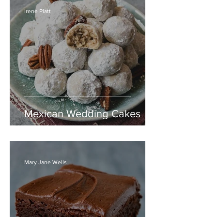
Irene Platt
Mexican Wedding Cakes
Mary Jane Wells