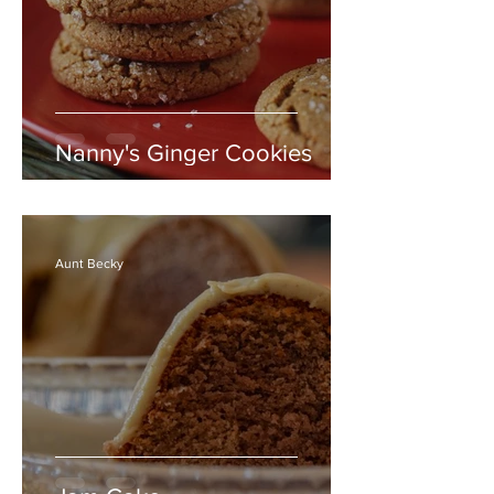
Nanny's Ginger Cookies
Aunt Becky