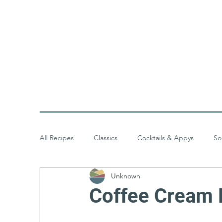
All Recipes
Classics
Cocktails & Appys
So
Unknown
Baked Goods
Desserts
Meals & Menus
Coffee Cream 