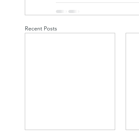
Recent Posts