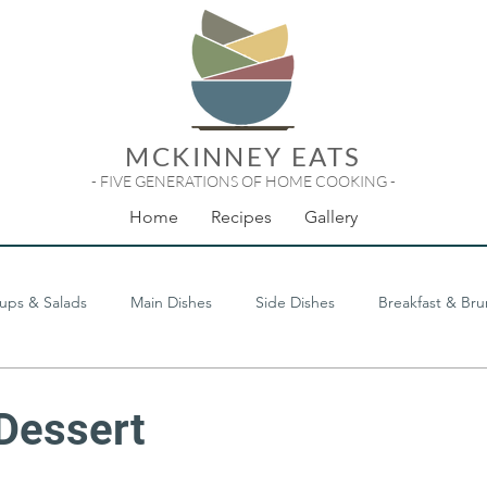
MCKINNEY EATS
- FIVE GENERATIONS OF HOME COOKING -
Home
Recipes
Gallery
ups & Salads
Main Dishes
Side Dishes
Breakfast & Br
Odds & Ends
Dessert