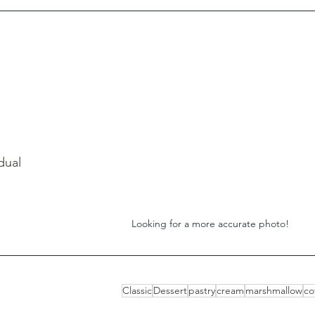
dual 
Looking for a more accurate photo!
Classic
Dessert
pastry
cream
marshmallow
co