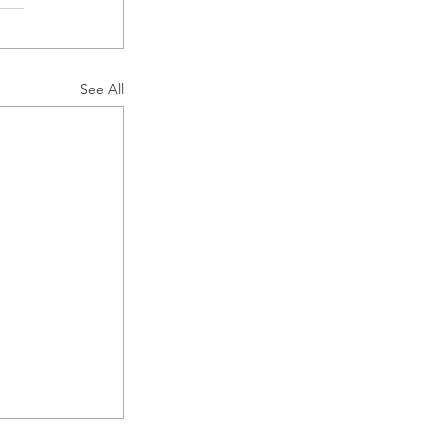
See All