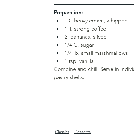
Preparation:
1 
C.heavy cream, whipped 
1 T. strong
coffee
2  bananas, sliced
1/4 C
.
sugar
1/4 lb
. 
small marshmallows
1
tsp. vanilla
Combine 
and chill
. 
Serve in indivi
pastry shells.
Classics
Desserts