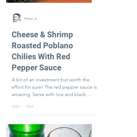
Peter Jr
Cheese & Shrimp
Roasted Poblano
Chilies With Red
Pepper Sauce
A bit of an investment but worth the
effort for sure! The red pepper sauce is