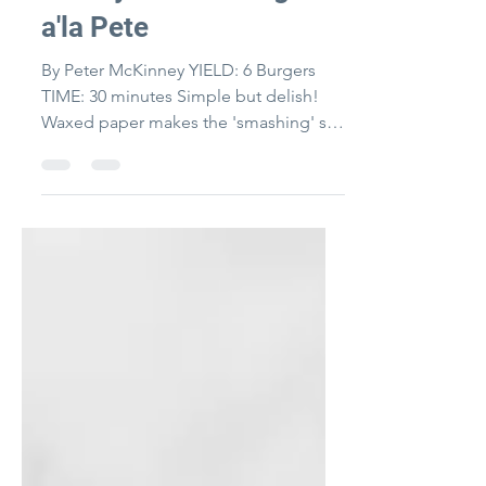
Turkey Smash Burgers
a'la Pete
By Peter McKinney YIELD: 6 Burgers
TIME: 30 minutes Simple but delish!
Waxed paper makes the 'smashing' so
easy and you can make a bunch...