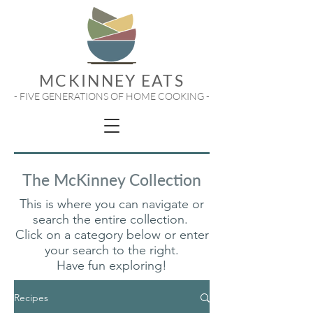
MCKINNEY EATS
- FIVE GENERATIONS OF HOME COOKING -
The McKinney Collection
This is where you can navigate or
search the entire collection.
Click on a category below or enter
your search to the right.
Have fun exploring!
Recipes