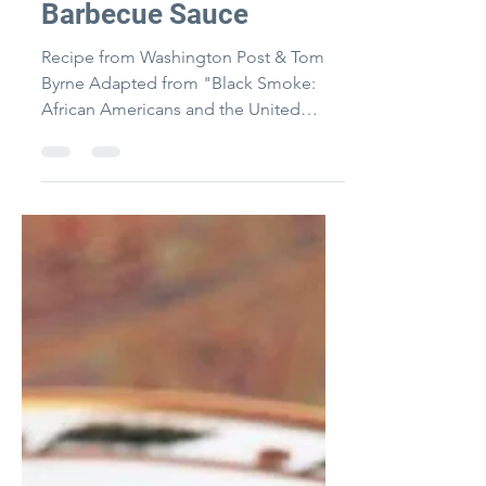
Byrne-McKinney
"Daddy" Bruce's
Barbecue Sauce
Recipe from Washington Post & Tom
Byrne Adapted from "Black Smoke:
African Americans and the United
States of Barbecue" by Adrian Miller...