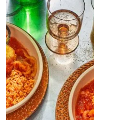
amazing. Serve with rice and black
beans on the side!