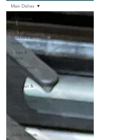
Main Dishes
All Recipes
Classics
Cocktails &
Appys
Soups &
Salads
Main Dishes
Side Dishes
Breakfast &
Brunch
Baked Goods
Desserts
Meals &
Menus
Odds & Ends