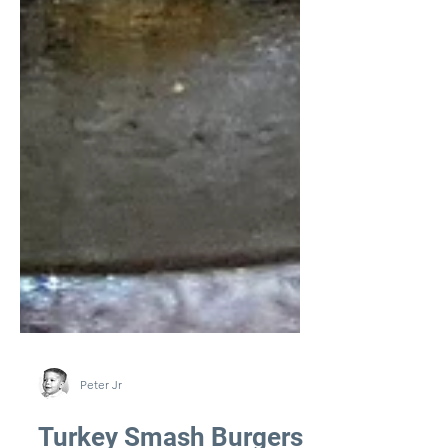
Peter Jr