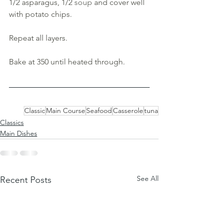
1/2 asparagus, 1/2 
soup 
and cover well 
with potato chips. 
Repeat all layers.
Bake at 350 until heated through.
Classic
Main Course
Seafood
Casserole
tuna
Classics
Main Dishes
See All
Recent Posts