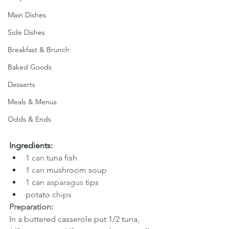
Main Dishes
Side Dishes
Breakfast & Brunch
Baked Goods
Desserts
Meals & Menus
Odds & Ends
Ingredients:
1
can
tuna fish
1
can
mushroom soup
1 can
asparagus
tips
potato
chips
Preparation:
In a buttered casserole put 1/2 tuna, 