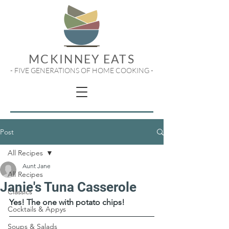
MCKINNEY EATS
- FIVE GENERATIONS OF HOME COOKING -
Post
All Recipes
Aunt Jane
All Recipes
Janie's Tuna Casserole
Classics
Yes! The one with potato chips!
Cocktails & Appys
Soups & Salads