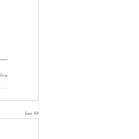
 
lina
See All