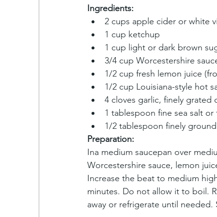
Ingredients:
2 cups apple cider or white v
1 cup ketchup
1 cup light or dark brown su
3/4 cup Worcestershire sauc
1/2 cup fresh lemon juice (fr
1/2 cup Louisiana-style hot s
4 cloves garlic, finely grated
1 tablespoon fine sea salt or 
1/2 tablespoon finely groun
Preparation:
Ina medium saucepan over medium 
Worcestershire sauce, lemon juice
Increase the beat to medium high 
minutes. Do not allow it to boil. 
away or refrigerate until needed.