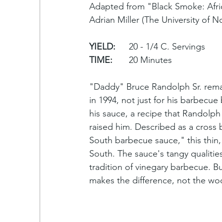
Adapted from "Black Smoke: Afri
Adrian Miller (The University of N
YIELD:
	20 - 1/4 C. Servings
TIME:
	20 Minutes
"Daddy" Bruce Randolph Sr. remai
in 1994, not just for his barbecue
his sauce, a recipe that Randolph
raised him. Described as a cross
South barbecue sauce," this thin,
South. The sauce's tangy qualitie
tradition of vinegary barbecue. Bu
makes the difference, not the w