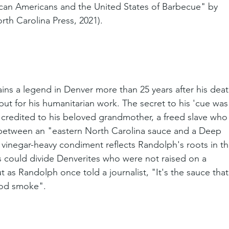
can Americans and the United States of Barbecue" by 
orth Carolina Press, 2021).
ns a legend in Denver more than 25 years after his deat
 but for his humanitarian work. The secret to his 'cue was
 credited to his beloved grandmother, a freed slave who
 between an "eastern North Carolina sauce and a Deep 
 vinegar-heavy condiment reflects Randolph's roots in th
s could divide Denverites who were not raised on a 
t as Randolph once told a journalist, "It's the sauce that
ood smoke".