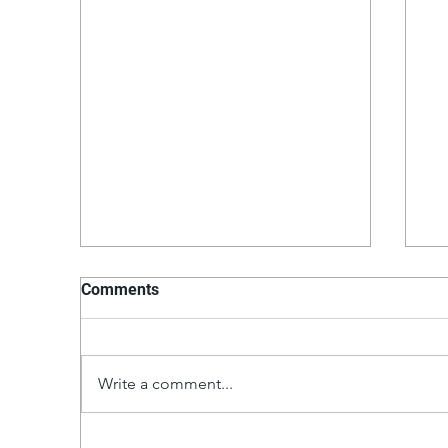
Comments
Write a comment...
Turkey Smash Burgers a'la
Ch