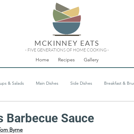
MCKINNEY EATS
- FIVE GENERATIONS OF HOME COOKING -
Home
Recipes
Gallery
ups & Salads
Main Dishes
Side Dishes
Breakfast & Br
Odds & Ends
's Barbecue Sauce
Tom Byrne