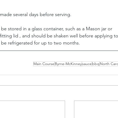
 made several days before serving.
e stored in a glass container, such as a Mason jar or 
 fitting lid , and should be shaken well before applying to
 be refrigerated for up to two months.
Main Course
Byrne-McKinney
sauce
bbq
North Caro