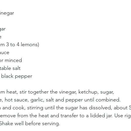
inegar
gar
e
om 3 to 4 lemons)
auce
 or minced
table salt
d black pepper
heat, stir together the vinegar, ketchup, sugar, 
, hot sauce, garlic, salt and pepper until combined. 
and cook, stirring until the sugar has dissolved, about 5
Remove from the heat and transfer to a lidded jar. Use rig
 Shake well before serving.