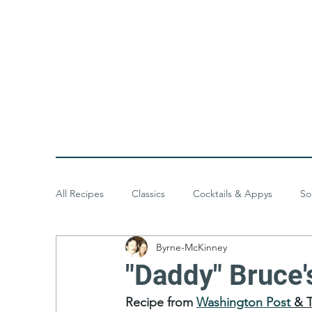
All Recipes
Classics
Cocktails & Appys
So
Byrne-McKinney
Baked Goods
Desserts
Meals & Menus
"Daddy" Bruce
Recipe from 
Washington Post
 & 