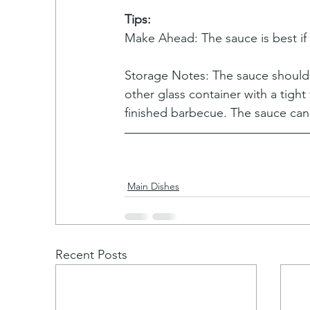
Tips:
Make Ahead: The sauce is best if
Storage Notes: The sauce should b
other glass container with a tight
finished barbecue. The sauce can
Main Dishes
Recent Posts