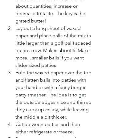
about quantities, increase or 
decrease to taste. The key is the 
grated butter!
Lay out a long sheet of waxed 
paper and place balls of the mix (a 
little larger than a golf ball) spaced 
out in a row. Makes about 6. Make 
more... smaller balls if you want 
slider sized patties
Fold the waxed paper over the top 
and flatten balls into patties with 
your hand or with a fancy burger 
patty smasher. The idea is to get 
the outside edges nice and thin so 
they cook up crispy, while leaving 
the middle a bit thicker.
Cut between patties and then 
either refrigerate or freeze.