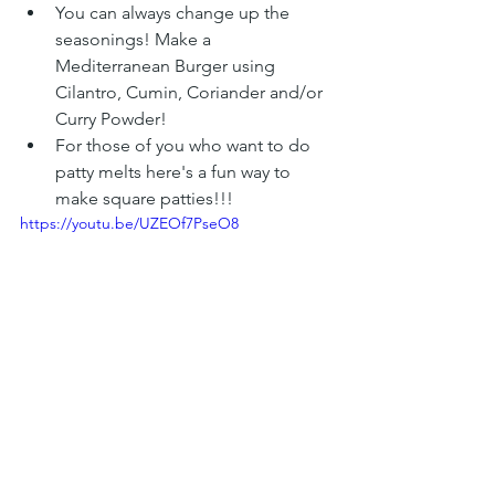
You can always change up the 
seasonings! Make a 
Mediterranean Burger using 
Cilantro, Cumin, Coriander and/or 
Curry Powder!
For those of you who want to do 
patty melts here's a fun way to 
make square patties!!! 
https://youtu.be/UZEOf7PseO8