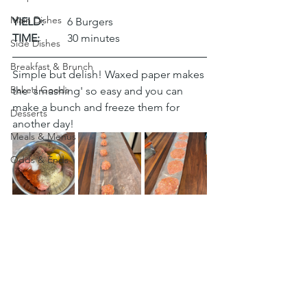
Main Dishes
YIELD:
	6 Burgers
TIME:
	30 minutes
Side Dishes
Breakfast & Brunch
Simple but delish! Waxed paper makes 
Baked Goods
the 'smashing' so easy and you can 
make a bunch and freeze them for 
Desserts
another day!
Meals & Menus
Odds & Ends