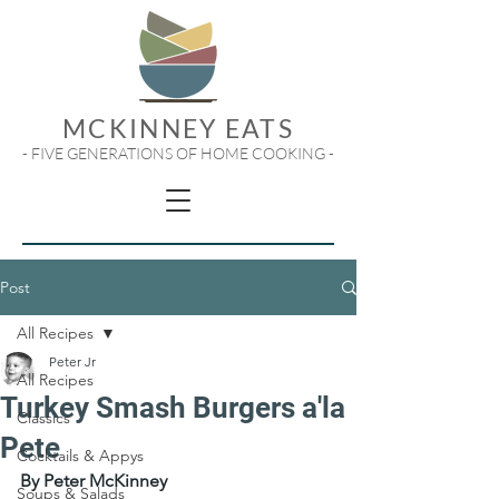
MCKINNEY EATS
- FIVE GENERATIONS OF HOME COOKING -
Post
All Recipes
Peter Jr
All Recipes
Turkey Smash Burgers a'la
Classics
Pete
Cocktails & Appys
By Peter McKinney
Soups & Salads