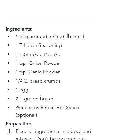
Ingredients:
1 pkg. ground turkey (1lb. 3oz.)
1 T. Italian Seasoning
1 T. Smoked Paprika
1 tsp. Onion Powder
1 tsp. Garlic Powder
1/4 C. bread crumbs
1 egg
2 T. grated butter
Worcestershire or Hot Sauce 
(optional)
Preparation:
Place all ingredients in a bowl and 
mix well. Don't be too precious 