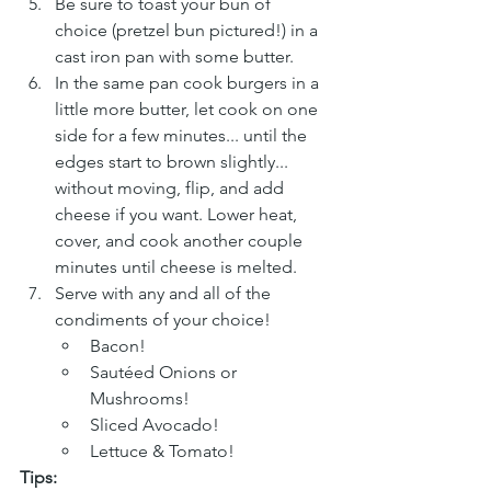
Be sure to toast your bun of 
choice (pretzel bun pictured!) in a 
cast iron pan with some butter.
In the same pan cook burgers in a 
little more butter, let cook on one 
side for a few minutes... until the 
edges start to brown slightly... 
without moving, flip, and add 
cheese if you want. Lower heat, 
cover, and cook another couple 
minutes until cheese is melted.
Serve with any and all of the 
condiments of your choice!
Bacon!
Sautéed Onions or 
Mushrooms!
Sliced Avocado!
Lettuce & Tomato!
Tips: