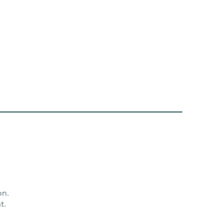
ion.
t.