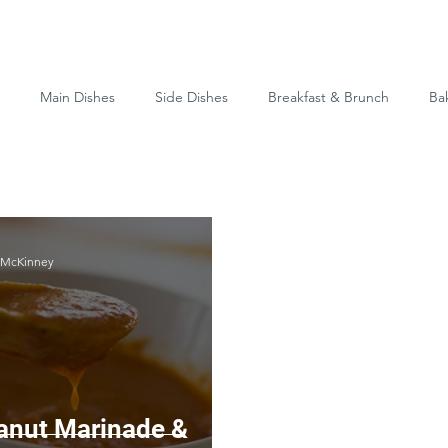
Main Dishes
Side Dishes
Breakfast & Brunch
Ba
-McKinney
anut Marinade &