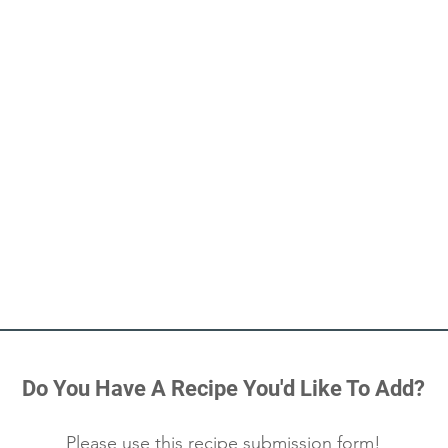
Do You Have A Recipe You'd Like To Add?
Please use this
recipe submission form
!