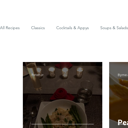
All Recipes
Classics
Cocktails & Appys
Soups & Salads
Odds & Ends
Peter Jr
Byrne
Pe