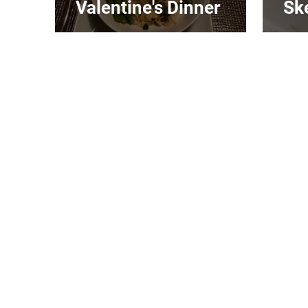
Valentine's Dinner
Sk