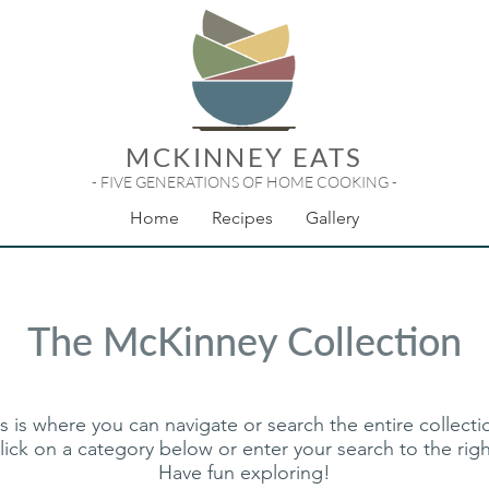
MCKINNEY EATS
- FIVE GENERATIONS OF HOME COOKING -
Home
Recipes
Gallery
The McKinney Collection
s is where you can navigate or search the entire collect
lick on a category below or enter your search to the righ
Have fun exploring!