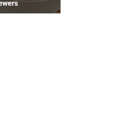
ewers