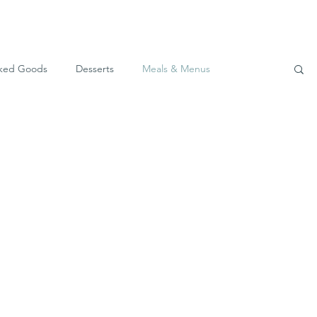
ked Goods
Desserts
Meals & Menus