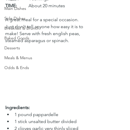
TIME:
	About 20 minutes
Main Dishes
Side Dishes
A great meal for a special occasion. 
Just don't tell anyone how easy it is to 
Breakfast & Brunch
make! Serve with fresh english peas, 
Baked Goods
steamed asparagus or spinach. 
Desserts
Meals & Menus
Odds & Ends
Ingredients:
1 pound pappardelle
1 stick unsalted butter divided
2 cloves garlic very thinly sliced