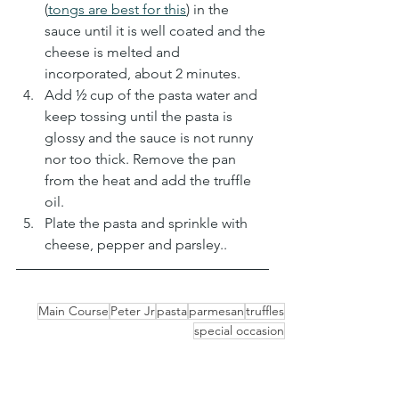
(
tongs are best for this
) in the 
sauce until it is well coated and the 
cheese is melted and 
incorporated, about 2 minutes. 
Add ½ cup of the pasta water and 
keep tossing until the pasta is 
glossy and the sauce is not runny 
nor too thick. Remove the pan 
from the heat and add the truffle 
oil.
Plate the pasta and sprinkle with 
cheese, pepper and parsley..
Main Course
Peter Jr
pasta
parmesan
truffles
special occasion
Main Dishes