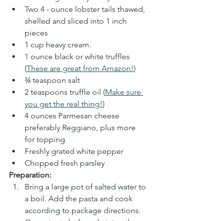
Two 4 - ounce lobster tails thawed, 
shelled and sliced into 1 inch 
pieces
1 cup heavy cream.
1 ounce black or white truffles 
(
These are great from Amazon!
)
¾ teaspoon salt
2 teaspoons truffle oil (
Make sure 
you get the real thing!
)
4 ounces Parmesan cheese 
preferably Reggiano, plus more 
for topping
Freshly grated white pepper
Chopped fresh parsley
Preparation:
Bring a large pot of salted water to 
a boil. Add the pasta and cook 
according to package directions. 