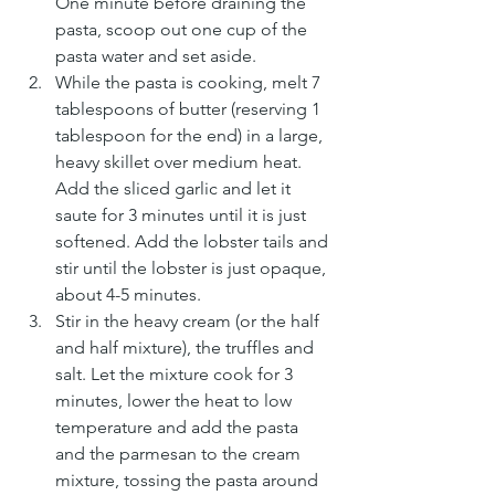
One minute before draining the 
pasta, scoop out one cup of the 
pasta water and set aside.
While the pasta is cooking, melt 7 
tablespoons of butter (reserving 1 
tablespoon for the end) in a large, 
heavy skillet over medium heat. 
Add the sliced garlic and let it 
saute for 3 minutes until it is just 
softened. Add the lobster tails and 
stir until the lobster is just opaque, 
about 4-5 minutes.
Stir in the heavy cream (or the half 
and half mixture), the truffles and 
salt. Let the mixture cook for 3 
minutes, lower the heat to low 
temperature and add the pasta 
and the parmesan to the cream 
mixture, tossing the pasta around 