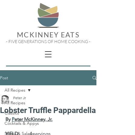
MCKINNEY EATS
- FIVE GENERATIONS OF HOME COOKING -
Post
All Recipes
Peter Jr
All Recipes
Lobster Truffle Pappardella
Classics
By 
P
eter McKinney, Jr.
Cocktails & Appys
Soups & Salads
YIELD:
	4 servings