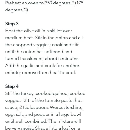
Preheat an oven to 350 degrees F (175 
degrees C).
Step 3
Heat the olive oil in a skillet over 
medium heat. Stir in the onion and all 
the chopped veggies; cook and stir 
until the onion has softened and 
turned translucent, about 5 minutes. 
Add the garlic and cook for another 
minute; remove from heat to cool.
Step 4
Stir the turkey, cooked quinoa, cooked 
veggies, 2 T. of the tomato paste, hot 
sauce, 2 tablespoons Worcestershire, 
egg, salt, and pepper in a large bowl 
until well combined. The mixture will 
be very moist. Shape into a loaf on a 