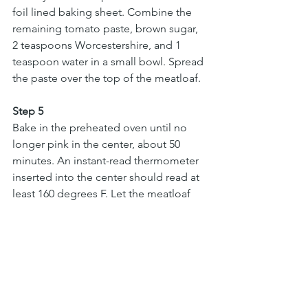
foil lined baking sheet. Combine the 
remaining tomato paste, brown sugar, 
2 teaspoons Worcestershire, and 1 
teaspoon water in a small bowl. Spread 
the paste over the top of the meatloaf.
Step 5
Bake in the preheated oven until no 
longer pink in the center, about 50 
minutes. An instant-read thermometer 
inserted into the center should read at 
least 160 degrees F. Let the meatloaf 
cool for 10 minutes before slicing and 
serving.
Main Course
Peter Jr
meat
comfort food
Easy
Vegetables
Turkey
quinoa
Healthy