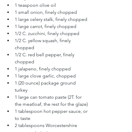
1 teaspoon olive oil 
1 small onion, finely chopped 
1 large celery stalk, finely chopped
1 large carrot, finely chopped
1/2 C. zucchini, finely chopped
1/2 C. yellow squash, finely 
chopped
1/2 C. red bell pepper, finely 
chopped
1 jalapeno, finely chopped
1 large clove garlic, chopped 
1 (20 ounce) package ground 
turkey 
1 large can tomato paste (2T. for 
the meatloaf, the rest for the glaze)
1 tablespoon hot pepper sauce, or 
to taste 
2 tablespoons Worcestershire 