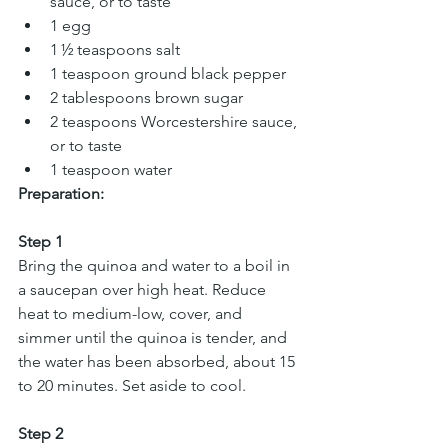
sauce, or to taste  
1 egg  
1 ½ teaspoons salt 
1 teaspoon ground black pepper 
2 tablespoons brown sugar 
2 teaspoons Worcestershire sauce, 
or to taste 
1 teaspoon water
Preparation:
Step 1
Bring the quinoa and water to a boil in 
a saucepan over high heat. Reduce 
heat to medium-low, cover, and 
simmer until the quinoa is tender, and 
the water has been absorbed, about 15 
to 20 minutes. Set aside to cool.
Step 2