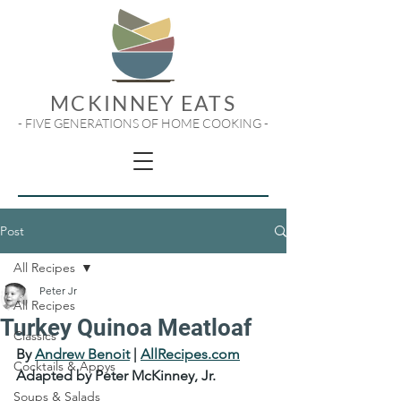
MCKINNEY EATS
- FIVE GENERATIONS OF HOME COOKING -
Post
All Recipes
Peter Jr
All Recipes
Turkey Quinoa Meatloaf
Classics
By 
Andrew Benoit
 | 
AllRecipes.com
Cocktails & Appys
Adapted by Peter McKinney, Jr.
Soups & Salads