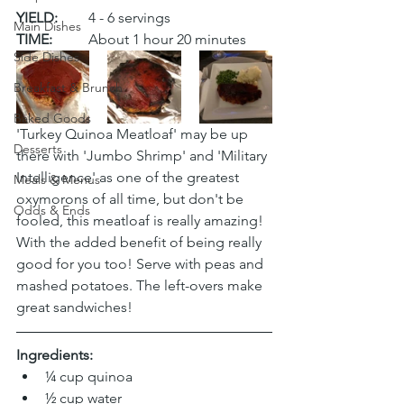
YIELD:
	4 - 6 servings
Main Dishes
TIME:
	About 1 hour 20 minutes
Side Dishes
Breakfast & Brunch
Baked Goods
'Turkey Quinoa Meatloaf' may be up 
Desserts
there with 'Jumbo Shrimp' and 'Military 
Intelligence' as one of the greatest 
Meals & Menus
oxymorons of all time, but don't be 
Odds & Ends
fooled, this meatloaf is really amazing! 
With the added benefit of being really 
good for you too! Serve with peas and 
mashed potatoes. The left-overs make 
great sandwiches!
Ingredients:
¼ cup quinoa 
½ cup water 