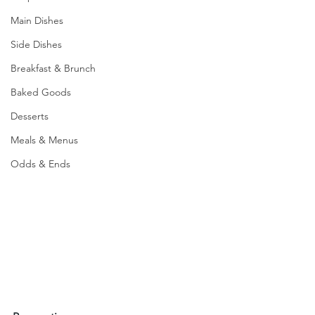
Main Dishes
Side Dishes
Breakfast & Brunch
Baked Goods
Desserts
Meals & Menus
Odds & Ends