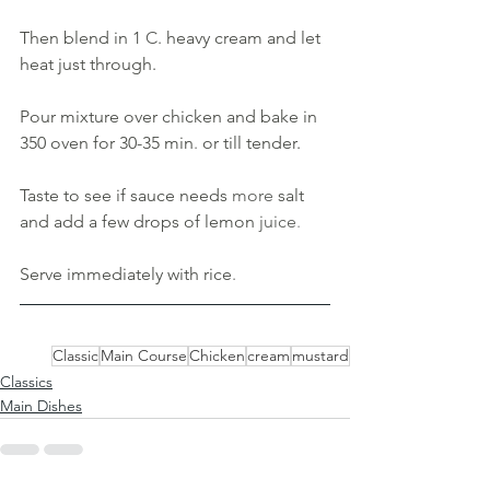
Then blend in 1 
C. 
heavy cream and let 
heat just through. 
Pour mixture over chicken and bake in 
350 oven for 30-35 min
. 
or till tender. 
Taste to see if sauce needs 
more 
salt 
and add a few drops of lemon 
juice
. 
Serve immediately with rice
.
Classic
Main Course
Chicken
cream
mustard
Classics
Main Dishes