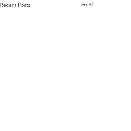
See All
Recent Posts
Comments