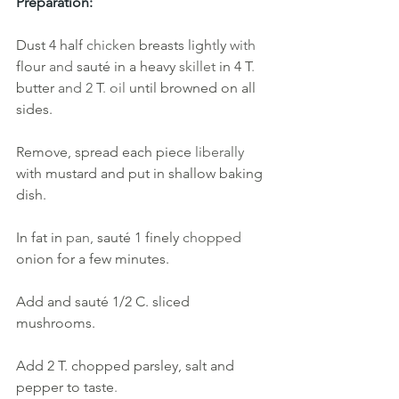
Preparation:
Dust 4 half 
chicken 
breasts ligh
t
ly 
with 
flour 
and 
sauté in
a
heavy
skillet
in
4
T
.
butter
and 2
T
.
oil 
until browned on all 
sides.
Remove, spread each piece 
liberally 
with mustard and put in shallow baking 
dish. 
In fat in 
pan, 
sauté 1 finely 
chopped 
onion for a few minutes. 
Add and sauté
1/2 C. sliced 
mushrooms. 
Add 2 T. chopped parsley, salt and 
pepper to taste
. 