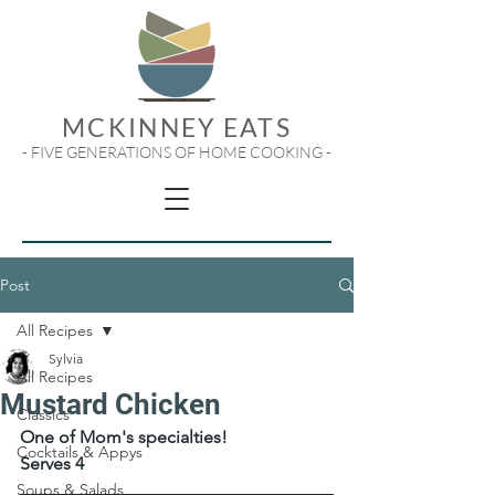
MCKINNEY EATS
- FIVE GENERATIONS OF HOME COOKING -
Post
All Recipes
Sylvia
All Recipes
Mustard Chicken
Classics
One of Mom's specialties!
Cocktails & Appys
Serves 4
Soups & Salads