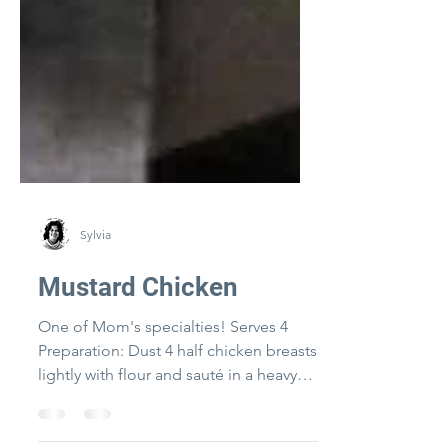
Sylvia
Mustard Chicken
One of Mom's specialties! Serves 4
Preparation: Dust 4 half chicken breasts