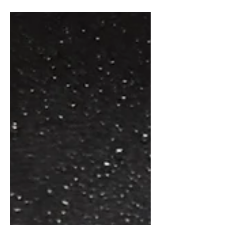
lightly with flour and sauté in a heavy
skillet in 4 T....