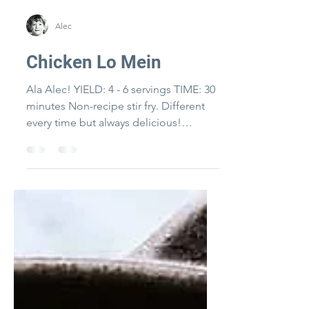
Alec
Chicken Lo Mein
Ala Alec! YIELD: 4 - 6 servings TIME: 30
minutes Non-recipe stir fry. Different
every time but always delicious!
Chinese cooking wine and...