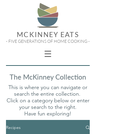
MCKINNEY EATS
- FIVE GENERATIONS OF HOME COOKING -
The McKinney Collection
This is where you can navigate or
search the entire collection.
Click on a category below or enter
your search to the right.
Have fun exploring!
Recipes