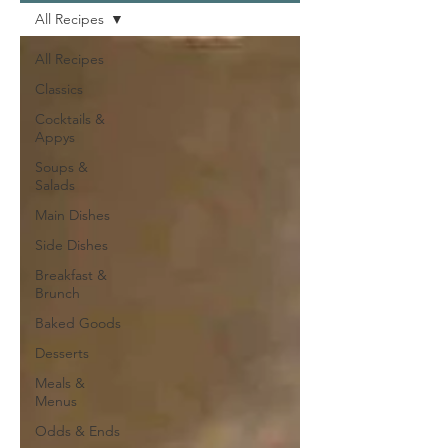
All Recipes
All Recipes
Classics
Cocktails &
Appys
Soups &
Salads
Main Dishes
Side Dishes
Breakfast &
Brunch
Baked Goods
Desserts
Meals &
Menus
Odds & Ends