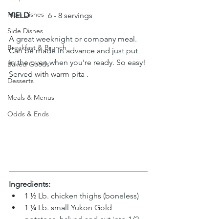
Main Dishes
YIELD
 	6 - 8 servings
Side Dishes
A great weeknight or company meal. 
Breakfast & Brunch
Can be made in advance and just put 
in the oven when you’re ready. So easy! 
Baked Goods
Served with warm pita .
Desserts
Meals & Menus
Odds & Ends
Ingredients:
1 ½ Lb. chicken thighs (boneless)
1 ¼ Lb. small Yukon Gold 