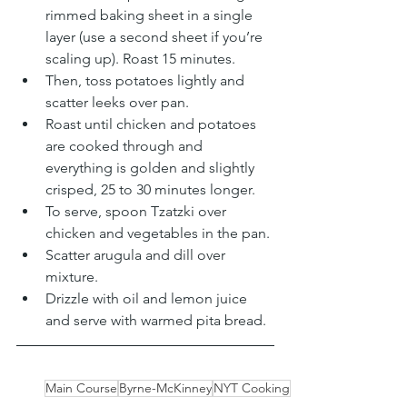
rimmed baking sheet in a single 
layer (use a second sheet if you’re 
scaling up). Roast 15 minutes. 
Then, toss potatoes lightly and 
scatter leeks over pan. 
Roast until chicken and potatoes 
are cooked through and 
everything is golden and slightly 
crisped, 25 to 30 minutes longer.
To serve, spoon Tzatzki over 
chicken and vegetables in the pan. 
Scatter arugula and dill over 
mixture. 
Drizzle with oil and lemon juice 
and serve with warmed pita bread.
Main Course
Byrne-McKinney
NYT Cooking