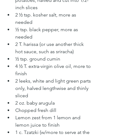
potatoes, halved and cut into 1/2-
inch slices
2 ½ tsp. kosher salt, more as 
needed
½ tsp. black pepper, more as 
needed
2 T. harissa (or use another thick 
hot sauce, such as sriracha)
½ tsp. ground cumin
4 ½ T. extra-virgin olive oil, more to 
finish
2 leeks, white and light green parts 
only, halved lengthwise and thinly 
sliced
2 oz. baby arugula
Chopped fresh dill
Lemon zest from 1 lemon and 
lemon juice to finish
1 c. Tzatzki (w/more to serve at the 