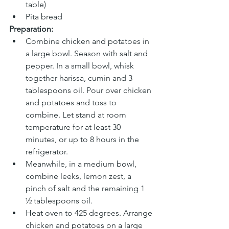
table)
Pita bread
Preparation:
Combine chicken and potatoes in 
a large bowl. Season with salt and 
pepper. In a small bowl, whisk 
together harissa, cumin and 3 
tablespoons oil. Pour over chicken 
and potatoes and toss to 
combine. Let stand at room 
temperature for at least 30 
minutes, or up to 8 hours in the 
refrigerator.
Meanwhile, in a medium bowl, 
combine leeks, lemon zest, a 
pinch of salt and the remaining 1 
½ tablespoons oil.
Heat oven to 425 degrees. Arrange 
chicken and potatoes on a large 