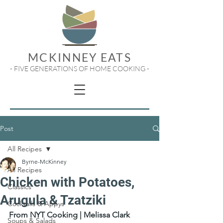
MCKINNEY EATS
- FIVE GENERATIONS OF HOME COOKING -
Post
All Recipes
Byrne-McKinney
All Recipes
Chicken with Potatoes,
Classics
Arugula & Tzatziki
Cocktails & Appys
From NYT Cooking | Melissa Clark
Soups & Salads