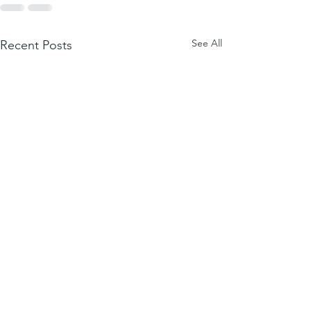
See All
Recent Posts