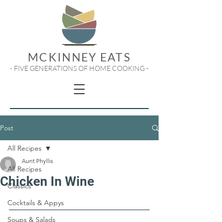
MCKINNEY EATS
- FIVE GENERATIONS OF HOME COOKING -
Post
All Recipes
Aunt Phyllis
All Recipes
Chicken In Wine
Classics
Cocktails & Appys
Soups & Salads