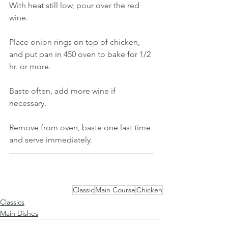
With heat still low, pour over the red 
wine. 
Place 
onion 
rings on top of chicken, 
and put pan in 450 oven to bake for 1/2 
hr
. 
or more.
Baste often, add more wine if 
necessary. 
Remove from oven, 
baste 
one last time 
and serve immediately
.
Classic
Main Course
Chicken
Classics
Main Dishes