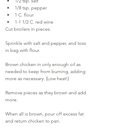
1/2 tsp. salt
1/8 tsp. pepper 
1
C. flour
1-1 1/2 C. red wine
Cut broilers in pieces. 
Sprinkle with salt and pepper, and toss 
in bag with flour. 
Brown chicken in only enough oil as 
needed to keep from burning, adding 
more as necessary. (Low heat!) 
Remove pieces as they brown and add 
more. 
When all is brown, pour 
off 
excess fat 
and return chicken to pan
. 