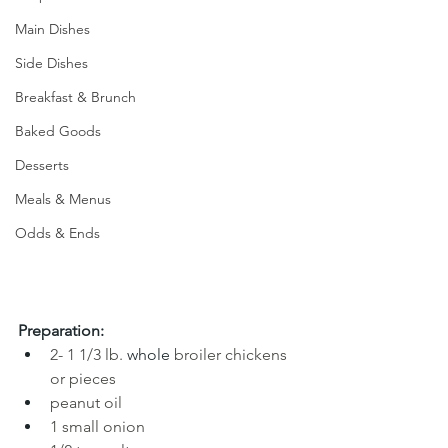
Main Dishes
Side Dishes
Breakfast & Brunch
Baked Goods
Desserts
Meals & Menus
Odds & Ends
Preparation:
2- 1 1/3 lb.
 whole 
broiler chickens 
or pieces
peanut oil
1 small onion