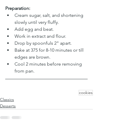
Preparation:
Cream sugar, salt, and shortening 
slowly until very fluffy. 
Add egg and beat. 
Work in extract and flour. 
Drop by spoonfuls 2" apart. 
Bake at 375 for 8-10 minutes or till 
edges are brown. 
Cool 2 minutes before removing 
from pan. 
cookies
Classics
Desserts