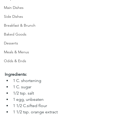
Main Dishes
Side Dishes
Breakfast & Brunch
Baked Goods
Desserts
Meals & Menus
Odds & Ends
Ingredients:
1 C. shortening 
1 C. sugar 
1/2 tsp. salt 
1 egg, unbeaten 
1 1/2 C.sifted flour
1 1/2 tsp. orange extract