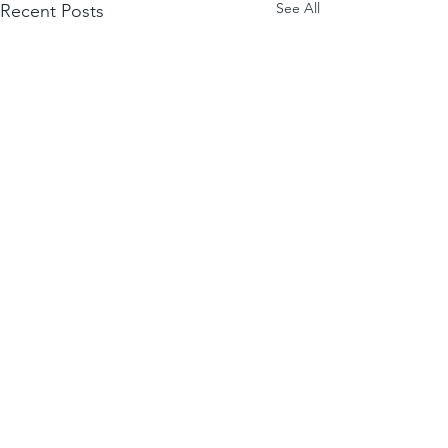
See All
Recent Posts
Comments