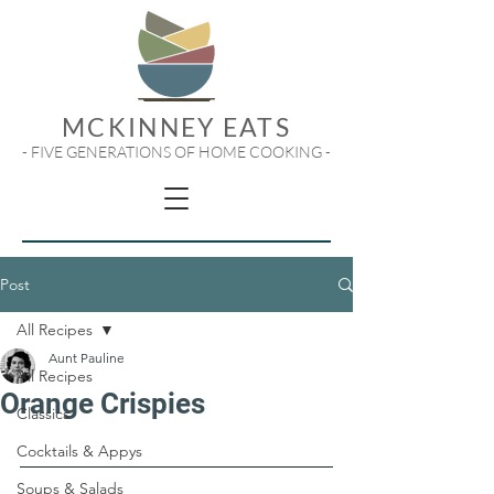
MCKINNEY EATS
- FIVE GENERATIONS OF HOME COOKING -
Post
All Recipes
Aunt Pauline
All Recipes
Orange Crispies
Classics
Cocktails & Appys
Soups & Salads