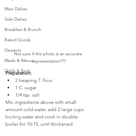
Main Dishes
Side Dishes
Breakfast & Brunch
Baked Goods
Desserts
Not sure if this photo is an accurate 
Meals & Menus
representation???
Odds & Ends
Preparation:
2 
heaping
T. flour
1 C. sugar 
1/4 tsp.
salt
Mix ingredients above with small 
amount cold water, add 2 large cups
boiling 
water and cook in double-
boiler for 10-15, until thickened.