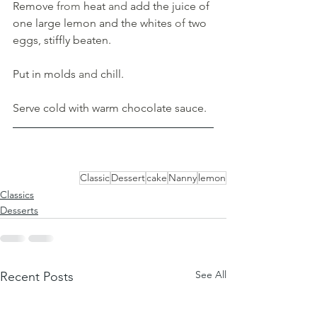
Remove 
from 
heat 
and 
add the juice of 
one large lemon and the whites 
of 
two 
eggs, stiffly beaten. 
Put in molds 
and 
chill. 
Serve cold with warm chocolate sauce.
Classic
Dessert
cake
Nanny
lemon
Classics
Desserts
See All
Recent Posts