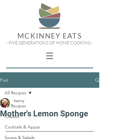
MCKINNEY EATS
- FIVE GENERATIONS OF HOME COOKING -
Post
All Recipes
Nanny
All Recipes
Mother's Lemon Sponge
Classics
Cocktails & Appys
Soups & Salads