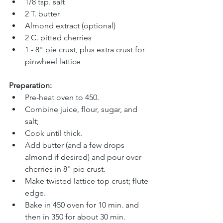
1/8 tsp. salt 
2 T. butter 
Almond extract (optional)
2 C. pitted cherries 
1 - 8" pie crust, plus extra crust for 
pinwheel lattice
Preparation:
Pre-heat oven to 450.
Combine juice, flour, sugar, and 
salt; 
Cook until thick.
Add butter (and a few drops 
almond if desired) and pour over 
cherries in 8" pie crust. 
Make twisted lattice top crust; flute 
edge. 
Bake in 450 oven for 10 min. and 
then in 350 for about 30 min. 