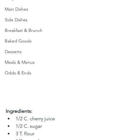
Main Dishes
Side Dishes
Breakfast & Brunch
Baked Goods
Desserts
Meals & Menus
Odds & Ends
Ingredients:
1/2 C. cherry juice 
1/2 C. sugar 
3 T. flour 