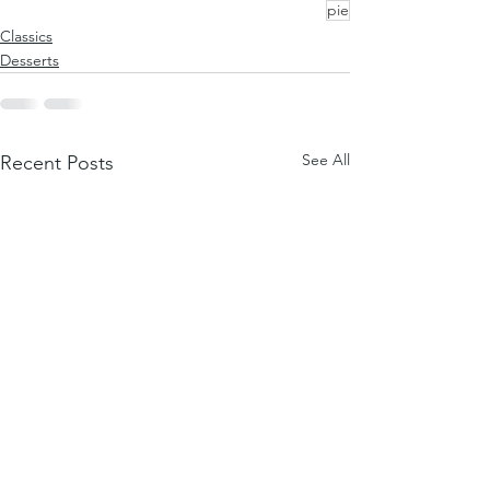
pie
Classics
Desserts
See All
Recent Posts