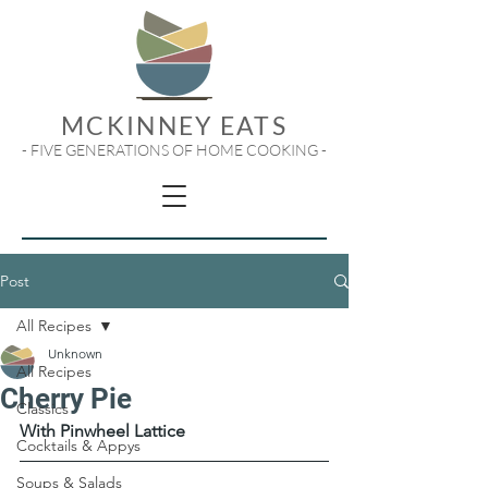
MCKINNEY EATS
- FIVE GENERATIONS OF HOME COOKING -
Post
All Recipes
Unknown
All Recipes
Cherry Pie
Classics
With Pinwheel Lattice
Cocktails & Appys
Soups & Salads