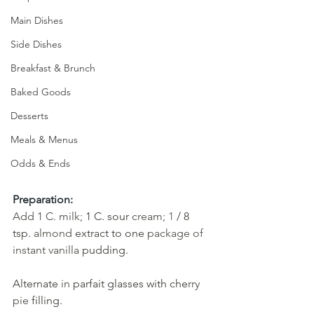
Main Dishes
Side Dishes
Breakfast & Brunch
Baked Goods
Desserts
Meals & Menus
Odds & Ends
Preparation:
Add 1 C. milk; 
1 C. sour 
cream; 
1 
/ 8 
tsp. 
almond
extract to one 
package of 
instant vanilla 
pudding. 
Alternate 
in 
parfait glasses with che
rry 
pie 
filling. 