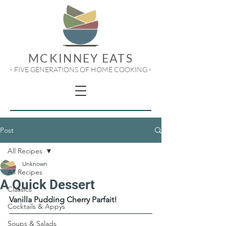
MCKINNEY EATS
- FIVE GENERATIONS OF HOME COOKING -
Post
All Recipes
Unknown
All Recipes
A Quick Dessert
Classics
Vanilla Pudding Cherry Parfait!
Cocktails & Appys
Soups & Salads