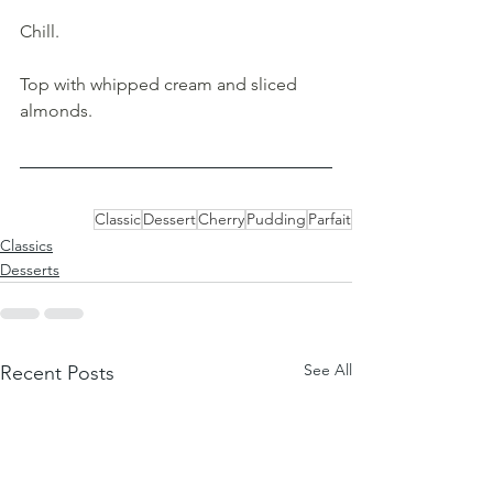
Chill.
Top with whipped cream and sliced 
almonds.
Classic
Dessert
Cherry
Pudding
Parfait
Classics
Desserts
See All
Recent Posts