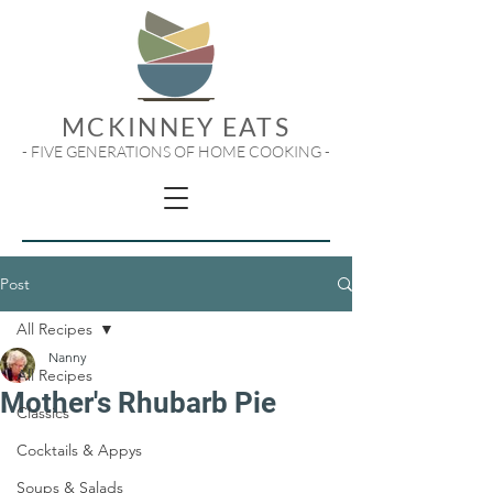
MCKINNEY EATS
- FIVE GENERATIONS OF HOME COOKING -
Post
All Recipes
Nanny
All Recipes
Mother's Rhubarb Pie
Classics
Cocktails & Appys
Soups & Salads