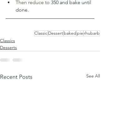
Then reduce to 
350 and bake until 
done.
Classic
Dessert
baked
pie
rhubarb
Classics
Desserts
See All
Recent Posts