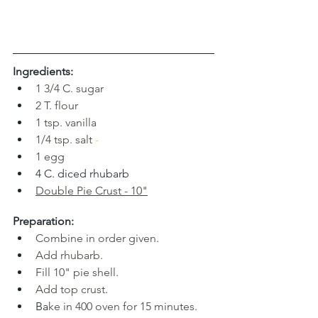
Ingredients:
1
3/4 C. sugar
2
T. flour
1 tsp. vanilla
1/4 tsp. salt
-
1
egg
4 C. diced rhubarb
Double Pie Crust
 - 10"
Preparation:
Combine in order given
.
Add rhubarb.
Fill 10" pie shell.
Add top crust
.
Ba
ke in 400 oven for 15 minutes.