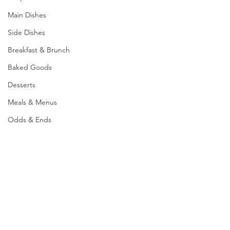
Main Dishes
Side Dishes
Breakfast & Brunch
Baked Goods
Desserts
Meals & Menus
Odds & Ends