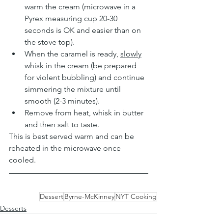
warm the cream (microwave in a 
Pyrex measuring cup 20-30 
seconds is OK and easier than on 
the stove top).
When the caramel is ready, 
slowly
whisk in the cream (be prepared 
for violent bubbling) and continue 
simmering the mixture until 
smooth (2-3 minutes).
Remove from heat, whisk in butter 
and then salt to taste.
This is best served warm and can be 
reheated in the microwave once 
cooled.
Dessert
Byrne-McKinney
NYT Cooking
Desserts