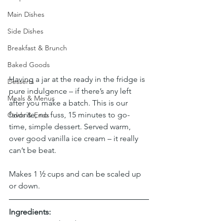
Main Dishes
Side Dishes
Breakfast & Brunch
Baked Goods
Having a jar at the ready in the fridge is 
Desserts
pure indulgence – if there’s any left 
Meals & Menus
after you make a batch. This is our 
favorite, no fuss, 15 minutes to go-
Odds & Ends
time, simple dessert. Served warm, 
over good vanilla ice cream – it really 
can’t be beat.
Makes 1 ½ cups and can be scaled up 
or down.
Ingredients: