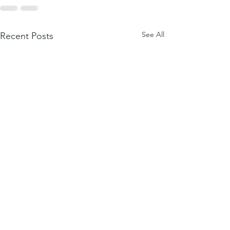
See All
Recent Posts