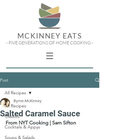
MCKINNEY EATS
- FIVE GENERATIONS OF HOME COOKING -
Post
All Recipes
Byrne-McKinney
All Recipes
Salted Caramel Sauce
Classics
From NYT Cooking | Sam Sifton
Cocktails & Appys
Soups & Salads