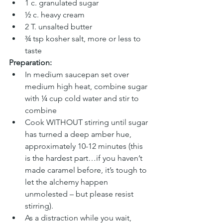
1 c. granulated sugar
½ c. heavy cream
2 T. unsalted butter
¾ tsp kosher salt, more or less to 
taste
Preparation:
In medium saucepan set over 
medium high heat, combine sugar 
with ¼ cup cold water and stir to 
combine
Cook WITHOUT stirring until sugar 
has turned a deep amber hue, 
approximately 10-12 minutes (this 
is the hardest part…if you haven’t 
made caramel before, it’s tough to 
let the alchemy happen 
unmolested – but please resist 
stirring).
As a distraction while you wait, 