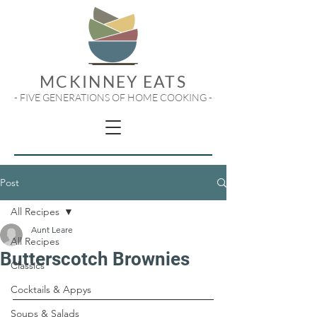
MCKINNEY EATS
- FIVE GENERATIONS OF HOME COOKING -
Post
All Recipes
Aunt Leare
All Recipes
Butterscotch Brownies
Classics
Cocktails & Appys
Soups & Salads