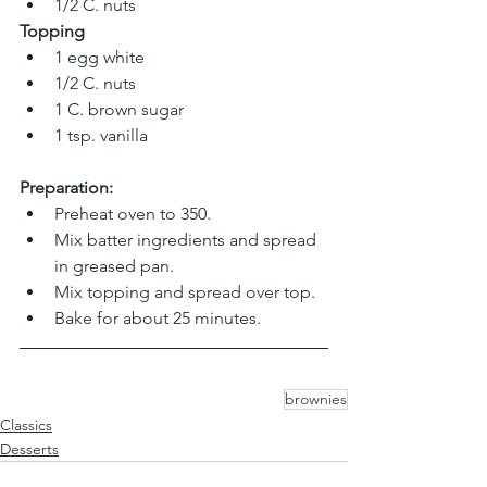
1/2 C. nuts
Topping
1 egg white 
1/2 C. nuts 
1 C. brown sugar 
1 tsp. vanilla
Preparation:
Preheat oven to 350.
Mix batter ingredients and spread 
in greased pan.
Mix topping and spread over top.
Bake for about 25 minutes.
brownies
Classics
Desserts