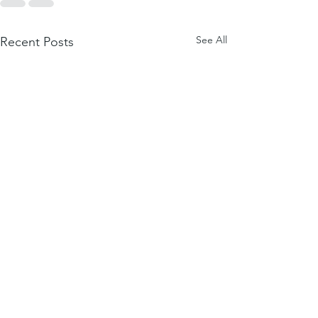
See All
Recent Posts