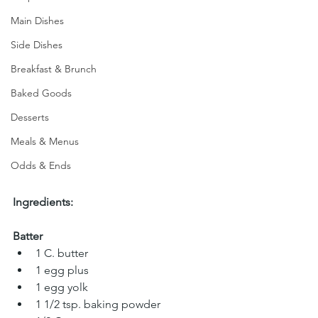
Main Dishes
Side Dishes
Breakfast & Brunch
Baked Goods
Desserts
Meals & Menus
Odds & Ends
Ingredients:
Batter
1 C. butter 
1 egg plus 
1 egg yolk 
1 1/2 tsp. baking powder  