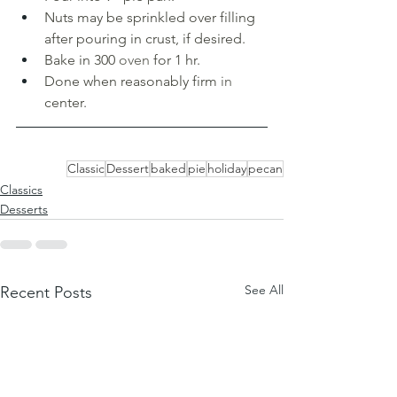
Nuts may be sprinkled over filling 
after pouring in crust, if desired. 
Bake in 300 
oven 
for 1 hr. 
Done when reasonably firm 
in 
center.
Classic
Dessert
baked
pie
holiday
pecan
Classics
Desserts
See All
Recent Posts