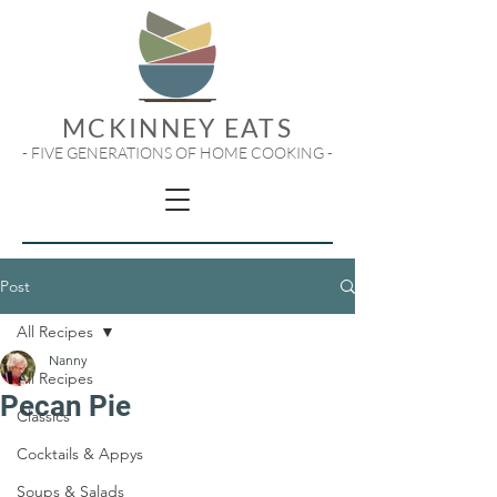
MCKINNEY EATS
- FIVE GENERATIONS OF HOME COOKING -
Post
All Recipes
Nanny
All Recipes
Pecan Pie
Classics
Cocktails & Appys
Soups & Salads