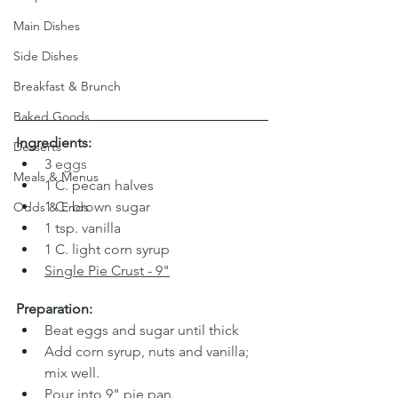
Main Dishes
Side Dishes
Breakfast & Brunch
Baked Goods
Ingredients:
Desserts
3
eggs
Meals & Menus
1 C. pecan halves
1
C. brown sugar
Odds & Ends
1 tsp. vanilla
1 C. light corn syrup
Single Pie Crust
 - 9"
Preparation:
Beat eggs and sugar until thick
Add corn syrup, nuts and vanilla; 
mix well.
Pour into 9" pie pan. 