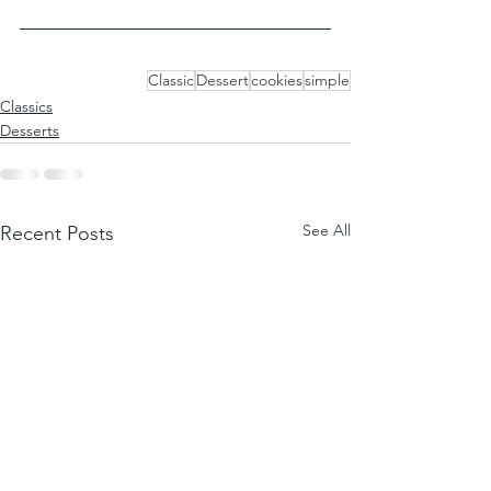
Classic
Dessert
cookies
simple
Classics
Desserts
See All
Recent Posts