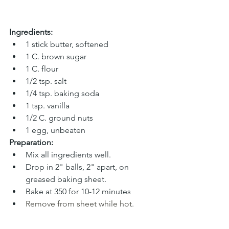
Ingredients:
1 stick butter, softened
1 C. brown sugar
1 C. flour
1/2 tsp. salt
1/4 tsp. baking soda
1 tsp. vanilla
1/2 C. ground nuts
1 egg, unbeaten
Preparation:
Mix all ingredients well.
Drop in 2" balls, 2" apart, on 
greased baking sheet.
Bake at 350 for 10-12 minutes
Remove from sheet while hot.