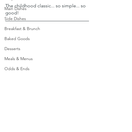
The childhood classic... so simple... so 
Main Dishes
good!
Side Dishes
Breakfast & Brunch
Baked Goods
Desserts
Meals & Menus
Odds & Ends