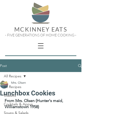
MCKINNEY EATS
- FIVE GENERATIONS OF HOME COOKING -
Post
All Recipes
Mrs. Olsen
All Recipes
Lunchbox Cookies
Classics
From Mrs. Olsen (Hunter's maid, 
Cocktails & Appys
Williamstown 1958)
Soups & Salads