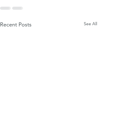
See All
Recent Posts