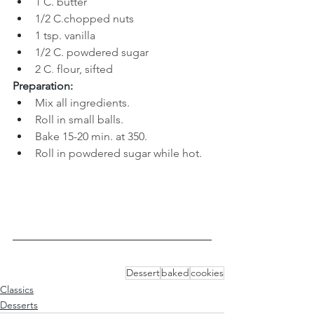
1 C. butter 
1/2 C
.
chopped nuts 
1 tsp. vanilla
1/2 C. powdered sugar
2 C
. 
flour, sifted
Preparation:
Mix all ingredients.
Roll in small balls. 
Bake 15-20 min. at 350. 
Roll in powdered sugar while hot.
Dessert
baked
cookies
Classics
Desserts