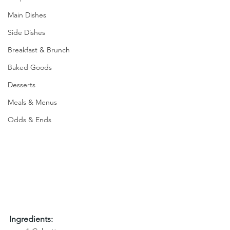
Main Dishes
Side Dishes
Breakfast & Brunch
Baked Goods
Desserts
Meals & Menus
Odds & Ends
Ingredients: