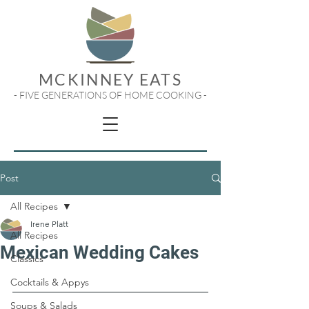
MCKINNEY EATS
- FIVE GENERATIONS OF HOME COOKING -
Post
All Recipes
Irene Platt
All Recipes
Mexican Wedding Cakes
Classics
Cocktails & Appys
Soups & Salads