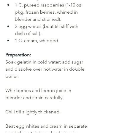
1
C. 
pureed raspberries (1-10 oz. 
pkg. frozen berries, whirred in 
blender and strained)
.
2
egg whites (beat till stiff with 
dash of
salt).
1 C
. 
cream, 
whipped
Preparation:
Soak gelatin in cold water; add sugar 
and dissolve 
over 
hot water in double 
boiler. 
Whir berries 
and 
lemon juice in 
blender and strain 
carefully. 
Chill till 
slightly 
thickened. 
Beat egg whites 
and cream 
in separate 