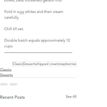
bowls; beat thickened gelatin mix
. 
Fold in 
egg 
whites and then cream 
carefully. 
Chill till set. 
Double batch equals approximately 12 
cups
.
Classic
Dessert
whipped cream
raspberries
Classics
Desserts
See All
Recent Posts