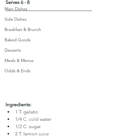
Serves 6 - 8
Main Dishes
Side Dishes
Breakfast & Brunch
Baked Goods
Desserts
Meals & Menus
Odds & Ends
Ingredients:
1
T. gelatin
1/4 
C. cold
water
1/2 C. sugar
2 T
. 
lemon
juice