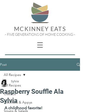
MCKINNEY EATS
- FIVE GENERATIONS OF HOME COOKING -
Post
All Recipes
Sylvia
All Recipes
Raspberry Souffle Ala
Classics
Sylvia
Cocktails & Appys
A childhood favorite!
Soups & Salads