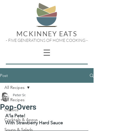
MCKINNEY EATS
- FIVE GENERATIONS OF HOME COOKING -
Post
All Recipes
Peter Sr.
All Recipes
Pop-Overs
Classics
A'la Pete!
Cocktails & Appys
With Strawberry Hard Sauce
Soups & Salads