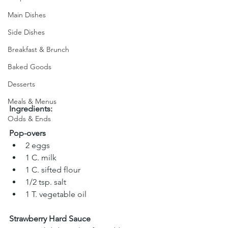
Main Dishes
Side Dishes
Breakfast & Brunch
Baked Goods
Desserts
Meals & Menus
Ingredients:
Odds & Ends
Pop-overs
2 eggs 
1 C. milk 
1 C. sifted flour 
1/2 tsp. salt 
1 T. vegetable oil
Strawberry Hard Sauce