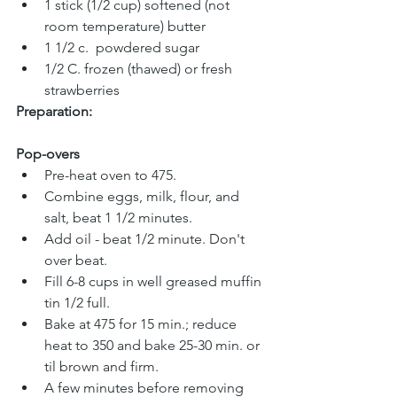
1 stick (1/2 cup) softened (not 
room temperature) butter
1 1/2 c.  powdered sugar
1/2 C. frozen (thawed) or fresh 
strawberries
Preparation:
Pop-overs
Pre-heat oven to 475.
Combine eggs, milk, flour, and 
salt, beat 1 1/2 minutes.
Add oil - beat 1/2 minute. Don't 
over beat. 
Fill 6-8 cups in well greased muffin 
tin 1/2 full. 
Bake at 475 for 15 min.; reduce 
heat to 350 and bake 25-30 min. or 
til brown and firm.
A few minutes before removing 