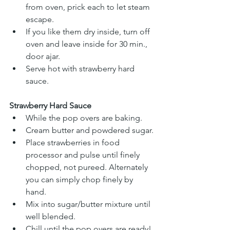
from oven, prick each to let steam 
escape. 
If you like them dry inside, turn off 
oven and leave inside for 30 min., 
door ajar. 
Serve hot with strawberry hard 
sauce. 
Strawberry Hard Sauce
While the pop overs are baking.
Cream butter and powdered sugar.
Place strawberries in food 
processor and pulse until finely 
chopped, not pureed. Alternately 
you can simply chop finely by 
hand.
Mix into sugar/butter mixture until 
well blended.
Chill until the pop overs are ready!