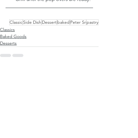
Classic
Side Dish
Dessert
baked
Peter Sr
pastry
Classics
Baked Goods
Desserts
See All
Recent Posts