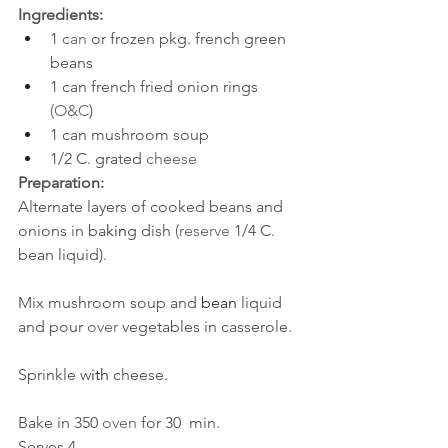
Ingredients:
1 
can 
or frozen pkg. french green 
beans
1 can french fried onion rings 
(O&C
)
1 can mushroom soup
1/2 C. grated 
cheese
Preparation:
Alternate layers of cooked beans and 
onions in ba
kin
g dish 
(reserve 
1/4 C. 
bean liquid). 
Mix mushroom soup and
 bean 
liquid 
and pour 
over 
vegetables in casserole. 
Sprinkle w
ith 
cheese. 
Bake in 350
oven 
for 30
min.
Serves 4.