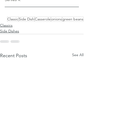
Classic
Side Dish
Casserole
onions
green beans
Classics
Side Dishes
See All
Recent Posts