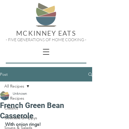
MCKINNEY EATS
- FIVE GENERATIONS OF HOME COOKING -
Post
All Recipes
Unknown
All Recipes
French Green Bean
Classics
Casserole
Cocktails & Appys
With onion rings!
Soups & Salads