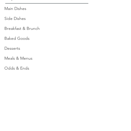
Main Dishes
Side Dishes
Breakfast & Brunch
Baked Goods
Desserts
Meals & Menus
Odds & Ends