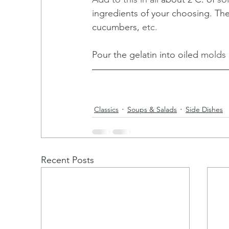
ingredients of your choosing. Th
cucumbers, 
etc
. 
Pour the gelatin into oiled 
molds 
Classics
Soups & Salads
Side Dishes
Recent Posts