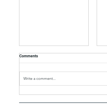
Comments
P
Write a comment...
Moroccan Shrimp With
Pomegranate Sauce