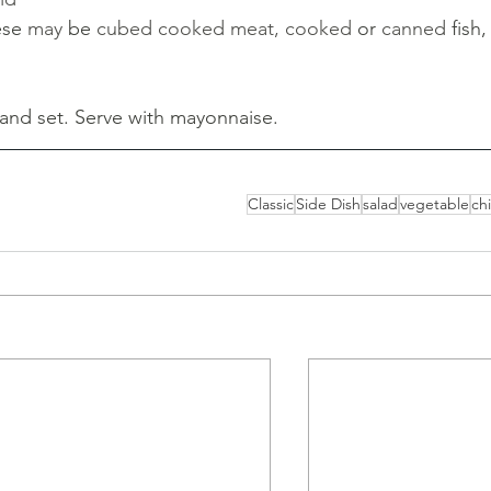
ese 
may 
be 
cubed cooked meat, cooked 
or 
canned 
fish,
and set. Serve with mayonnaise.
Classic
Side Dish
salad
vegetable
chi