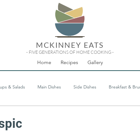
MCKINNEY EATS
- FIVE GENERATIONS OF HOME COOKING -
Home
Recipes
Gallery
ups & Salads
Main Dishes
Side Dishes
Breakfast & Br
Odds & Ends
spic