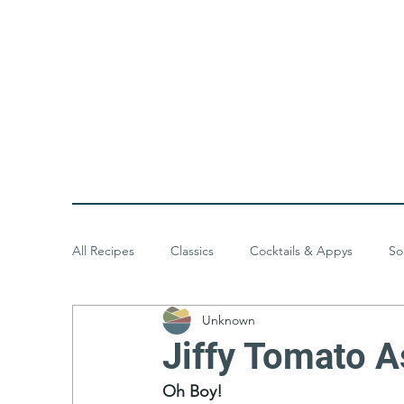
All Recipes
Classics
Cocktails & Appys
So
Unknown
Baked Goods
Desserts
Meals & Menus
Jiffy Tomato A
Oh Boy!