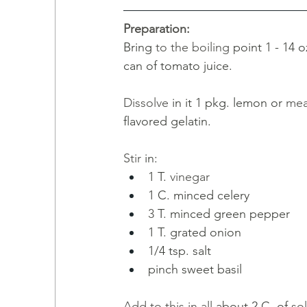
Preparation:
Bring 
to the boiling 
point 1 - 14 o
can of tomato juice.
Dissolve 
in it 1 pkg. lemon or 
mea
flavored gelatin. 
Stir 
in: 
1
T.
vinegar
1 C. minced celery
3 
T. minced green pepper
1 T. grated onion 
1/4 tsp. salt
pinch sweet basil
Add to this in all 
about 2 C
. 
of 
sol