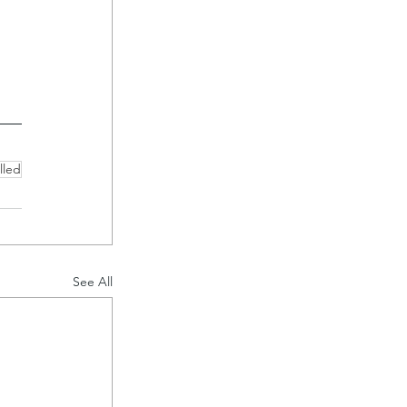
 
lled
See All