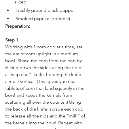
sliced
 Freshly ground black pepper
 Smoked paprika (optional)
Preparation:
Step 1
Working with 1 corn cob at a time, set 
the ear of corn upright in a medium 
bowl. Shave the corn from the cob by 
slicing down the sides using the tip of 
a sharp chef’s knife, holding the knife 
almost vertical. (This gives you neat 
tablets of corn that land squarely in the 
bowl and keeps the kernels from 
scattering all over the counter.) Using 
the back of the knife, scrape each cob 
to release all the nibs and the “milk” of 
the kernels into the bowl. Repeat with 