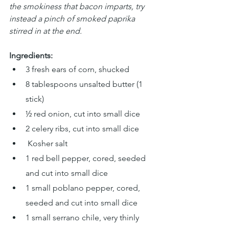
the smokiness that bacon imparts, try 
instead a pinch of smoked paprika 
stirred in at the end.
Ingredients:
3 fresh ears of corn, shucked
8 tablespoons unsalted butter (1 
stick)
½ red onion, cut into small dice
2 celery ribs, cut into small dice
 Kosher salt
1 red bell pepper, cored, seeded 
and cut into small dice
1 small poblano pepper, cored, 
seeded and cut into small dice
1 small serrano chile, very thinly 