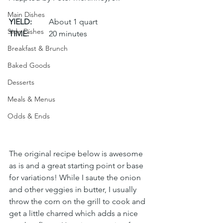
Main Dishes
YIELD:
	About 1 quart
Side Dishes
TIME:
	20 minutes
Breakfast & Brunch
Baked Goods
Desserts
Meals & Menus
Odds & Ends
The original recipe below is awesome 
as is and a great starting point or base 
for variations! While I saute the onion 
and other veggies in butter, I usually 
throw the corn on the grill to cook and 
get a little charred which adds a nice 