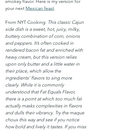
smokey flavor. Here is my version for 
your next 
Mexican feast
.
From NYT Cooking: 
This classic Cajun 
side dish is a sweet, hot, juicy, milky, 
buttery combination of corn, onions 
and peppers. It’s often cooked in 
rendered bacon fat and enriched with 
heavy cream, but this version relies 
upon only butter and a little water in 
their place, which allow the 
ingredients’ flavors to sing more 
clearly. While it is commonly 
understood that Fat Equals Flavor, 
there is a point at which too much fat 
actually masks complexities in flavors 
and dulls their vibrancy. Try the maque 
choux this way and see if you notice 
how bold and lively it tastes. If you miss 