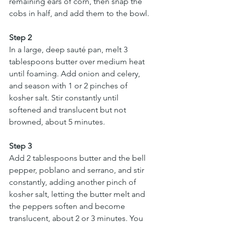
remaining ears of corn, then snap the 
cobs in half, and add them to the bowl.
Step 2
In a large, deep sauté pan, melt 3 
tablespoons butter over medium heat 
until foaming. Add onion and celery, 
and season with 1 or 2 pinches of 
kosher salt. Stir constantly until 
softened and translucent but not 
browned, about 5 minutes.
Step 3
Add 2 tablespoons butter and the bell 
pepper, poblano and serrano, and stir 
constantly, adding another pinch of 
kosher salt, letting the butter melt and 
the peppers soften and become 
translucent, about 2 or 3 minutes. You 