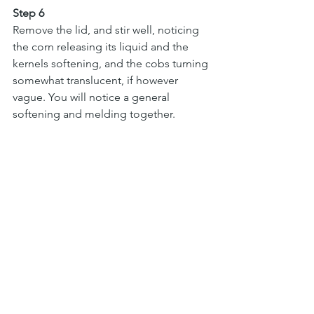
Step 6
Remove the lid, and stir well, noticing 
the corn releasing its liquid and the 
kernels softening, and the cobs turning 
somewhat translucent, if however 
vague. You will notice a general 
softening and melding together. 
Return the lid, and let cook a few more 
minutes, noticing the water 
evaporating and the remaining liquid 
reducing and gaining some “body” 
and gloss. Discard the corn cobs, but 
do suck them before tossing — those 
buttery juices make a nice cook’s treat.
Step 7
Taste for salt, and serve. It should be 
sweet, spicy, a bit wet and surprisingly 