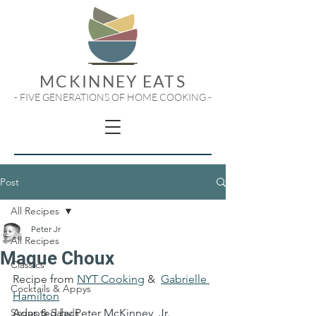
MCKINNEY EATS
- FIVE GENERATIONS OF HOME COOKING -
Post
All Recipes
Peter Jr
All Recipes
Maque Choux
Classics
Recipe from 
NYT Cooking
 &  
Gabrielle 
Cocktails & Appys
Hamilton
Soups & Salads
Adapted by Peter McKinney, Jr.