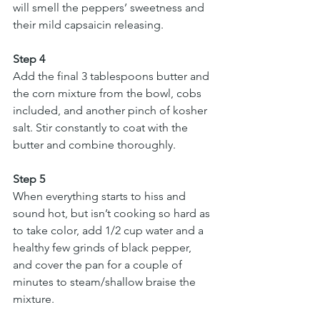
will smell the peppers’ sweetness and 
their mild capsaicin releasing.
Step 4
Add the final 3 tablespoons butter and 
the corn mixture from the bowl, cobs 
included, and another pinch of kosher 
salt. Stir constantly to coat with the 
butter and combine thoroughly.
Step 5
When everything starts to hiss and 
sound hot, but isn’t cooking so hard as 
to take color, add 1/2 cup water and a 
healthy few grinds of black pepper, 
and cover the pan for a couple of 
minutes to steam/shallow braise the 
mixture.