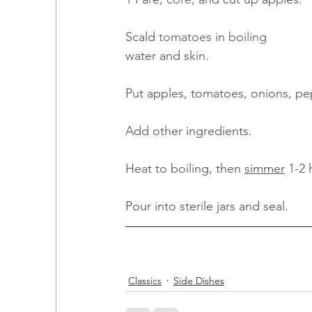
Scald 
tomatoes 
in
boiling
water and skin. 
Put apples, tomatoes, onions, pe
Add other ingredients. 
Heat to boiling, then 
simmer
 1-2 
Pour into sterile jars and seal.
Classics
Side Dishes