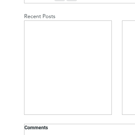
Recent Posts
Comments