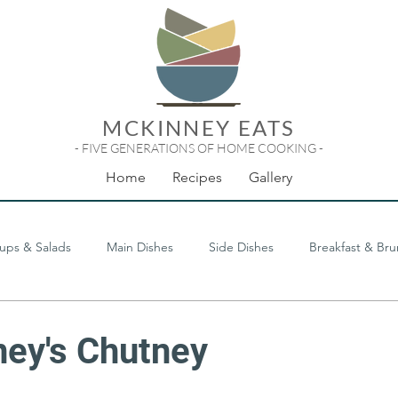
MCKINNEY EATS
- FIVE GENERATIONS OF HOME COOKING -
Home
Recipes
Gallery
ups & Salads
Main Dishes
Side Dishes
Breakfast & Br
Odds & Ends
ey's Chutney