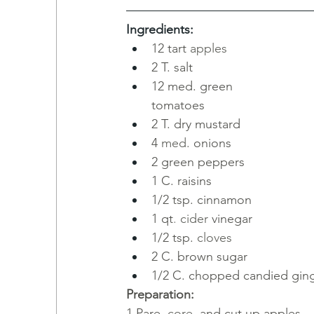
Ingredients:
12 tart
apples
2 T. salt
12 med. green 
tomatoes
2 T. dry mustard
4
med.
onions
2 green peppers
1
C. raisins
1/2 tsp. cinnamon
1
qt
.
cider
vinegar
1/2 tsp.
cloves
2 C. brown sugar
1/2 C. chopped candied ging
Preparation:
1
Pare, 
core, 
and cut up apples.