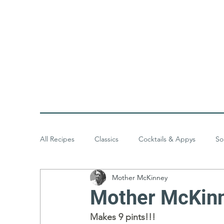
All Recipes
Classics
Cocktails & Appys
So
Mother McKinney
Baked Goods
Desserts
Meals & Menus
Mother McKinn
Makes 9 pints!!!