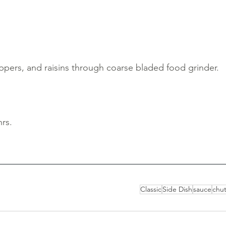
ppers, and raisins through coarse bladed food grinder. 
hrs. 
Classic
Side Dish
sauce
chu