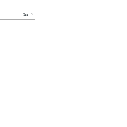
See All