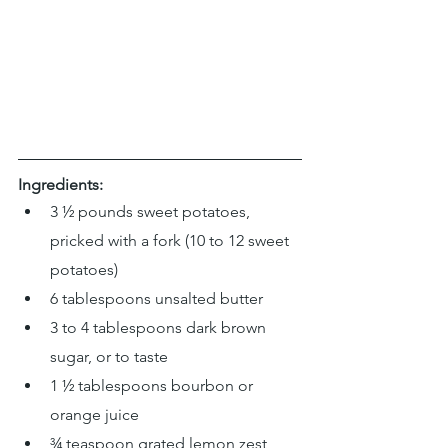
Ingredients:
3 ½ pounds sweet potatoes, 
pricked with a fork (10 to 12 sweet 
potatoes)
6 tablespoons unsalted butter
3 to 4 tablespoons dark brown 
sugar, or to taste
1 ½ tablespoons bourbon or 
orange juice
¾ teaspoon grated lemon zest