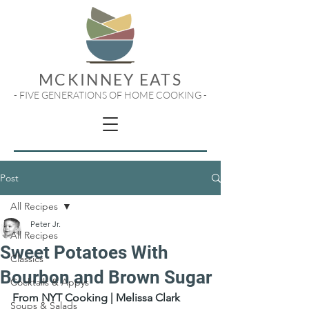
MCKINNEY EATS
- FIVE GENERATIONS OF HOME COOKING -
Post
All Recipes
Peter Jr.
All Recipes
Sweet Potatoes With
Classics
Bourbon and Brown Sugar
Cocktails & Appys
From NYT Cooking | Melissa Clark
Soups & Salads