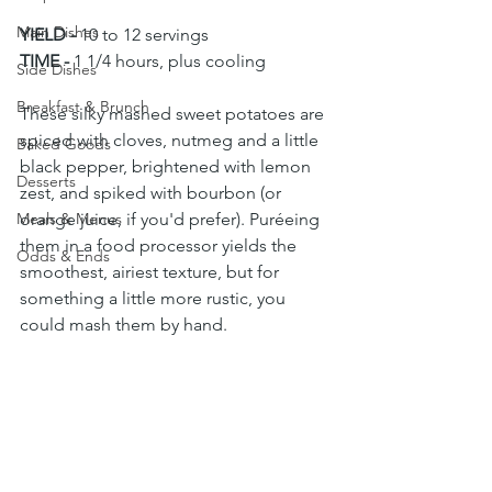
Main Dishes
YIELD - 
10 to 12 servings
TIME - 
1 1/4 hours, plus cooling
Side Dishes
Breakfast & Brunch
These silky mashed sweet potatoes are 
spiced with cloves, nutmeg and a little 
Baked Goods
black pepper, brightened with lemon 
Desserts
zest, and spiked with bourbon (or 
Meals & Menus
orange juice, if you'd prefer). Puréeing 
them in a food processor yields the 
Odds & Ends
smoothest, airiest texture, but for 
something a little more rustic, you 
could mash them by hand. 