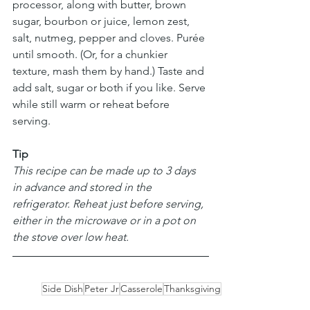
processor, along with butter, brown 
sugar, bourbon or juice, lemon zest, 
salt, nutmeg, pepper and cloves. Purée 
until smooth. (Or, for a chunkier 
texture, mash them by hand.) Taste and 
add salt, sugar or both if you like. Serve 
while still warm or reheat before 
serving.
Tip
This recipe can be made up to 3 days 
in advance and stored in the 
refrigerator. Reheat just before serving, 
either in the microwave or in a pot on 
the stove over low heat.
Side Dish
Peter Jr
Casserole
Thanksgiving
Sweet Potato