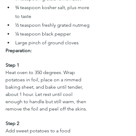
¾ teaspoon kosher salt, plus more 
to taste
½ teaspoon freshly grated nutmeg
¼ teaspoon black pepper
Large pinch of ground cloves
Preparation:
Step 1
Heat oven to 350 degrees. Wrap 
potatoes in foil, place on a rimmed 
baking sheet, and bake until tender, 
about 1 hour. Let rest until cool 
enough to handle but still warm, then 
remove the foil and peel off the skins.
Step 2
Add sweet potatoes to a food 