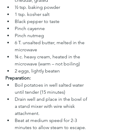
cheddar, grated
½ tsp. baking powder
1 tsp. kosher salt
Black pepper to taste
Pinch cayenne
Pinch nutmeg
6 T. unsalted butter, melted in the 
microwave
¾ c. heavy cream, heated in the 
microwave (warm – not boiling)
2 eggs, lightly beaten
Preparation:
Boil potatoes in well salted water 
until tender (15 minutes)
Drain well and place in the bowl of 
a stand mixer with wire whisk 
attachment.
Beat at medium speed for 2-3 
minutes to allow steam to escape.