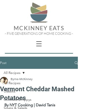
MCKINNEY EATS
- FIVE GENERATIONS OF HOME COOKING -
Post
All Recipes
Byrne-McKinney
All Recipes
Vermont Cheddar Mashed
Classics
Potatoes
Cocktails & Appys
By NYT Cooking | David Tanis
Soups & Salads