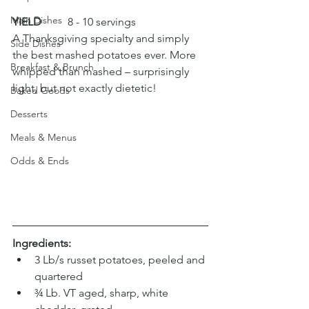
Main Dishes
YIELD
 	8 - 10 servings
A Thanksgiving specialty and simply 
Side Dishes
the best mashed potatoes ever. More 
Breakfast & Brunch
whipped than mashed – surprisingly 
light, but not exactly dietetic!
Baked Goods
Desserts
Meals & Menus
Odds & Ends
Ingredients:
3 Lb/s russet potatoes, peeled and 
quartered
¾ Lb. VT aged, sharp, white 