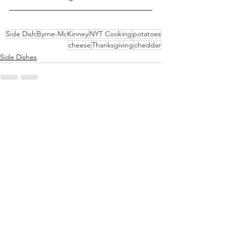
Side Dish
Byrne-McKinney
NYT Cooking
potatoes
cheese
Thanksgiving
cheddar
Side Dishes
See All
Recent Posts