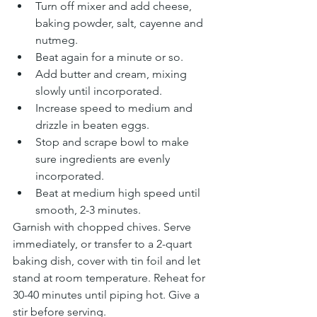
Turn off mixer and add cheese, 
baking powder, salt, cayenne and 
nutmeg.
Beat again for a minute or so.
Add butter and cream, mixing 
slowly until incorporated.
Increase speed to medium and 
drizzle in beaten eggs.
Stop and scrape bowl to make 
sure ingredients are evenly 
incorporated.
Beat at medium high speed until 
smooth, 2-3 minutes.
Garnish with chopped chives. Serve 
immediately, or transfer to a 2-quart 
baking dish, cover with tin foil and let 
stand at room temperature. Reheat for 
30-40 minutes until piping hot. Give a 
stir before serving.