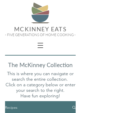
MCKINNEY EATS
- FIVE GENERATIONS OF HOME COOKING -
The McKinney Collection
This is where you can navigate or
search the entire collection.
Click on a category below or enter
your search to the right.
Have fun exploring!
Recipes