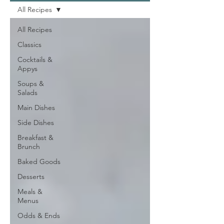
All Recipes
All Recipes
Classics
Cocktails &
Appys
Soups &
Salads
Main Dishes
Side Dishes
Breakfast &
Brunch
Baked Goods
Desserts
Meals &
Menus
Odds & Ends