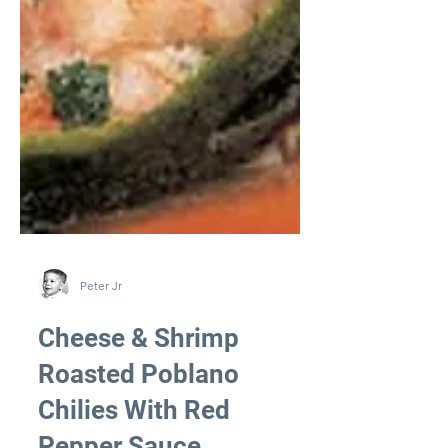
Peter Jr
Cheese & Shrimp
Roasted Poblano
Chilies With Red