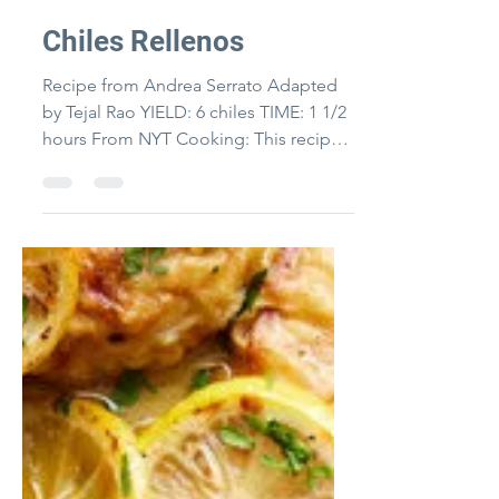
Byrne-McKinney
Chiles Rellenos
Recipe from Andrea Serrato Adapted
by Tejal Rao YIELD: 6 chiles TIME: 1 1/2
hours From NYT Cooking: This recipe
for chiles rellenos comes...