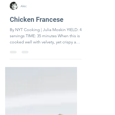
Alec
Chicken Francese
By NYT Cooking | Julia Moskin YIELD: 4
servings TIME: 35 minutes When this is
cooked well with velvety, yet crispy and
moist chicken it...