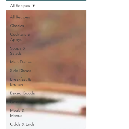
All Recipes
All Recipes
Classics
Cocktails &
Appys
Soups &
Salads
Main Dishes
Side Dishes
Breakfast &
Brunch
Baked Goods
Desserts
Meals &
Menus
Odds & Ends