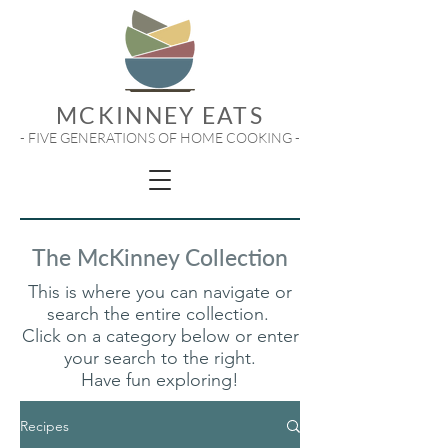
MCKINNEY EATS
- FIVE GENERATIONS OF HOME COOKING -
The McKinney Collection
This is where you can navigate or
search the entire collection.
Click on a category below or enter
your search to the right.
Have fun exploring!
Recipes