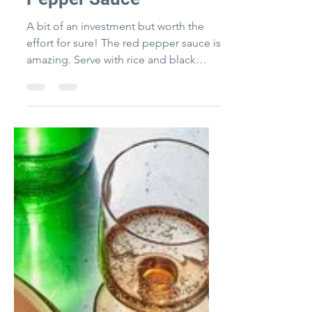
Pepper Sauce
A bit of an investment but worth the
effort for sure! The red pepper sauce is
amazing. Serve with rice and black
beans on the side!