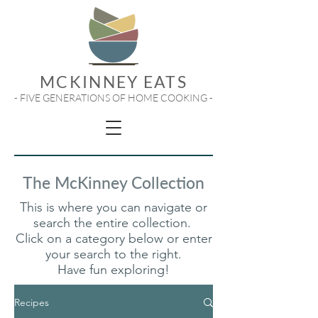
MCKINNEY EATS
- FIVE GENERATIONS OF HOME COOKING -
The McKinney Collection
This is where you can navigate or
search the entire collection.
Click on a category below or enter
your search to the right.
Have fun exploring!
Recipes