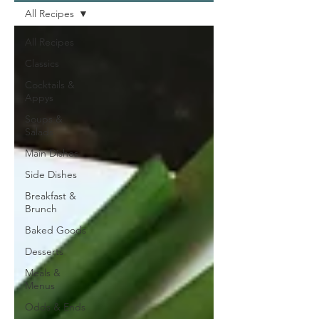
All Recipes
All Recipes
Classics
Cocktails &
Appys
Soups &
Salads
Main Dishes
Side Dishes
Breakfast &
Brunch
Baked Goods
Desserts
Meals &
Menus
Odds & Ends