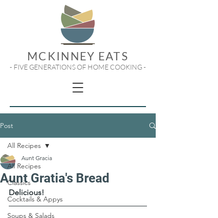
MCKINNEY EATS
- FIVE GENERATIONS OF HOME COOKING -
Post
All Recipes
Aunt Gracia
All Recipes
Aunt Gratia's Bread
Classics
Delicious!
Cocktails & Appys
Soups & Salads