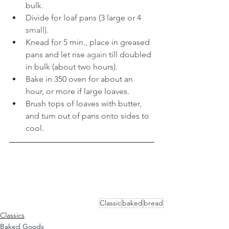
bulk. 
Divide for loaf pans (3 large or 4 
small). 
Knead for 5 min., place in greased 
pans and let rise 
again 
till doubled 
in bulk (about two hours). 
Bake in 350 oven for about an 
hour, or more if large loaves. 
Brush tops of loaves with butter, 
and turn out of pans onto sides to 
cool.
Classic
baked
bread
Classics
Baked Goods