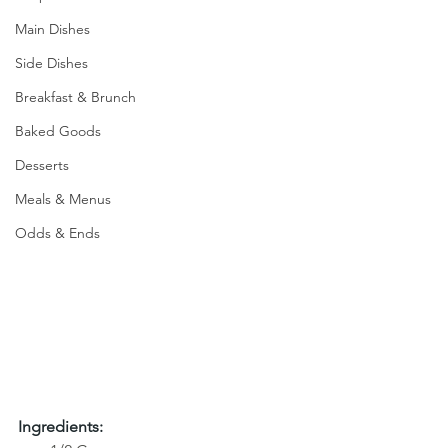
Main Dishes
Side Dishes
Breakfast & Brunch
Baked Goods
Desserts
Meals & Menus
Odds & Ends
Ingredients: