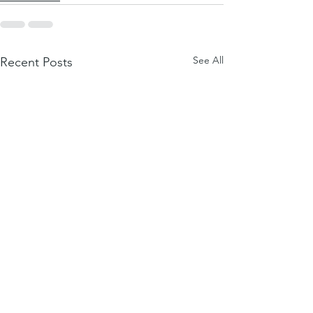
See All
Recent Posts