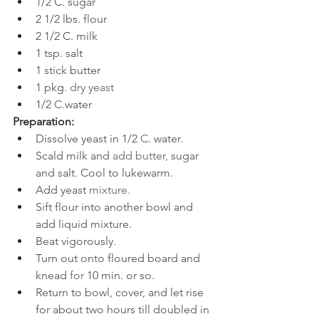
1/2 C. sugar
2 1/2 lbs. flour
2 1/2 C. milk
1 tsp. salt
1 stick butter
1 pkg. 
dry yeast
1/2 
C.
water
Preparation:
Dissolve yeast in 1/2 
C. 
water. 
Scald milk and 
add butter, 
sugar 
and salt. Cool to lukewarm. 
Add yeast 
mixture. 
Sift flour into another bowl and 
add liquid mixture. 
Beat vigorously.
Turn out onto floured board and 
knead 
for 
10 min. or so. 
Return to bowl, cover, and let rise 
for about two hours till doubled in 