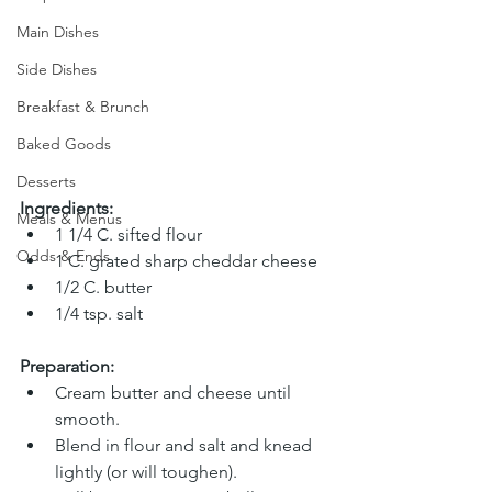
Main Dishes
Side Dishes
Breakfast & Brunch
Baked Goods
Desserts
Ingredients:
Meals & Menus
1 1/4 C. sifted flour 
Odds & Ends
1 C. grated sharp cheddar cheese
1/2 C. butter 
1/4 tsp. salt
Preparation:
Cream butter and cheese until 
smooth.
Blend in flour and salt and knead 
lightly (or will toughen).