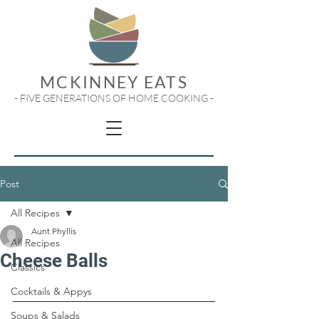
MCKINNEY EATS
- FIVE GENERATIONS OF HOME COOKING -
Post
All Recipes
Aunt Phyllis
All Recipes
Cheese Balls
Classics
Cocktails & Appys
Soups & Salads