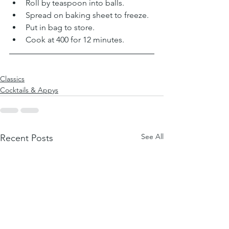
Roll by teaspoon into balls. 
Spread on baking sheet to freeze. 
Put in bag to store. 
Cook at 400 for 12 minutes. 
Classics
Cocktails & Appys
See All
Recent Posts