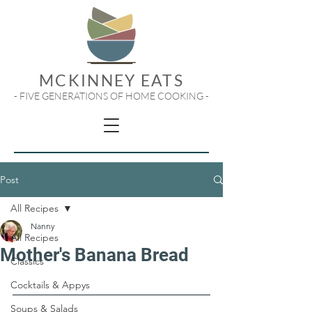
MCKINNEY EATS
- FIVE GENERATIONS OF HOME COOKING -
Post
All Recipes
Nanny
All Recipes
Mother's Banana Bread
Classics
Cocktails & Appys
Soups & Salads