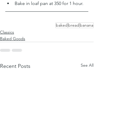
Bake in loaf pan at 350 for 1 hour. 
baked
bread
banana
Classics
Baked Goods
See All
Recent Posts