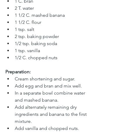
1 C. bran 
2 T. water 
1 1/2 C. mashed banana 
1 1/2 C. flour
1 tsp. salt
2 tsp. baking powder
1/2 tsp. baking soda
1 tsp. vanilla
1/2 C. chopped nuts
Preparation:
Cream shortening and sugar.
Add egg and bran and mix well.
In a separate bowl combine water 
and mashed banana.
Add alternately remaining dry 
ingredients and banana to the first 
mixture. 
Add vanilla and chopped nuts. 