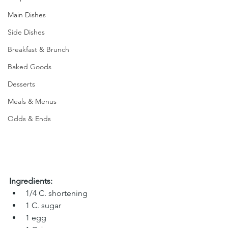
Main Dishes
Side Dishes
Breakfast & Brunch
Baked Goods
Desserts
Meals & Menus
Odds & Ends
Ingredients:
1/4 C. shortening
1 C. sugar 
1 egg