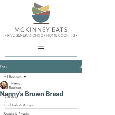
MCKINNEY EATS
- FIVE GENERATIONS OF HOME COOKING -
Post
All Recipes
Nanny
All Recipes
Nanny's Brown Bread
Classics
Cocktails & Appys
Soups & Salads