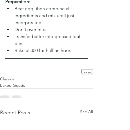
Preparation:
Beat egg, then combine all 
ingredients and mix until just 
incorporated. 
Don't over mix.
Transfer batter into greased loaf 
pan.
Bake at 350 for half an hour.
baked
Classics
Baked Goods
See All
Recent Posts