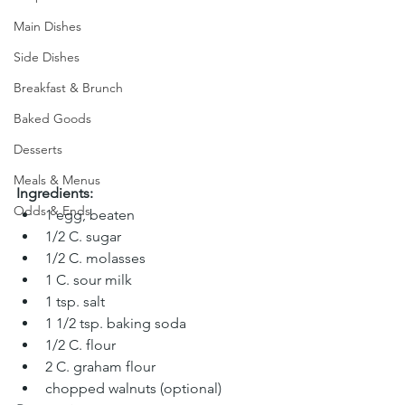
Main Dishes
Side Dishes
Breakfast & Brunch
Baked Goods
Desserts
Meals & Menus
Ingredients:
Odds & Ends
1 egg, beaten 
1/2 C. sugar 
1/2 C. molasses 
1 C. sour milk 
1 tsp. salt 
1 1/2 tsp. baking soda 
1/2 C. flour 
2 C. graham flour 
chopped walnuts (optional)