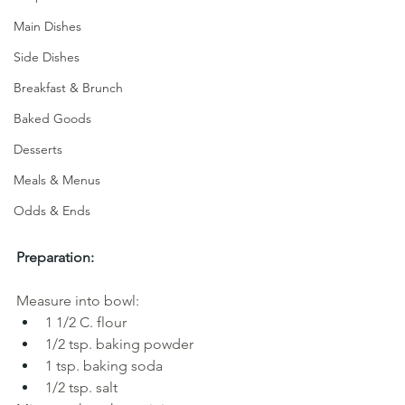
Main Dishes
Side Dishes
Breakfast & Brunch
Baked Goods
Desserts
Meals & Menus
Odds & Ends
Preparation:
Measure into bowl:
1 1/2 C. flour
1/2 tsp. baking powder
1 tsp. baking soda 
1/2 tsp. salt