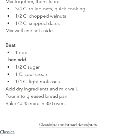
Mix together, then stir in:
3/4 
C. rolled oats, quick 
cooking
1/2 C. chopped walnuts
1/2 
C. snipped dates 
Mix well and set aside.
Beat
1 egg
Then add
1/2 C.sugar
1 C. sour cream
1/4
C
. 
light molasses.
Add dry 
ingredients 
and mix well. 
Pour into greased bread pan. 
Bake 40-45 min. in 350 
oven.
Classic
baked
bread
dates
nuts
Classics