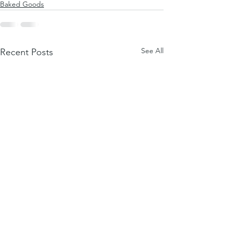
Baked Goods
See All
Recent Posts