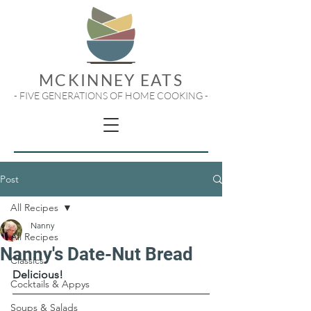
MCKINNEY EATS
- FIVE GENERATIONS OF HOME COOKING -
Post
All Recipes
Nanny
All Recipes
Nanny's Date-Nut Bread
Classics
Delicious!
Cocktails & Appys
Soups & Salads