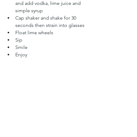
and add vodka, lime juice and 
simple syrup
Cap shaker and shake for 30 
seconds then strain into glasses
Float lime wheels
Sip
Smile
Enjoy