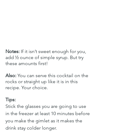
Notes:
 If it isn’t sweet enough for you, 
add ½ ounce of simple syrup. But try 
these amounts first!
Also:
 You can serve this cocktail on the 
rocks or straight up like it is in this 
recipe. Your choice.
Tips:
Stick the glasses you are going to use 
in the freezer at least 10 minutes before 
you make the gimlet as it makes the 
drink stay colder longer. 