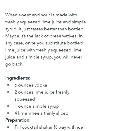
When sweet and sour is made with 
freshly squeezed lime juice and simple 
syrup, it just tastes better than bottled. 
Maybe it’s the lack of preservatives. In 
any case, once you substitute bottled 
lime juice with freshly squeezed lime 
juice and simple syrup, you will never 
go back.
Ingredients:
6 ounces vodka
2 ounces lime juice freshly 
squeezed
1 ounce simple syrup
4 lime wheels thinly sliced
Preparation:
Fill cocktail shaker ½ way with ice 