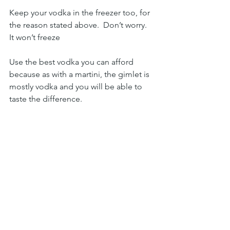
Keep your vodka in the freezer too, for 
the reason stated above.  Don’t worry.  
It won’t freeze 
Use the best vodka you can afford 
because as with a martini, the gimlet is 
mostly vodka and you will be able to 
taste the difference. 
Always use fresh lime juice
Peter Sr
cocktail
Lime
vodka
gimlet
Delish
Cocktails & Appys