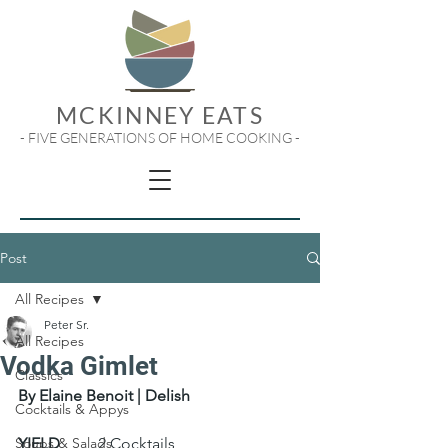
MCKINNEY EATS
- FIVE GENERATIONS OF HOME COOKING -
Post
All Recipes
Peter Sr.
All Recipes
Vodka Gimlet
Classics
By Elaine Benoit | Delish
Cocktails & Appys
Soups & Salads
YIELD
 	2 Cocktails