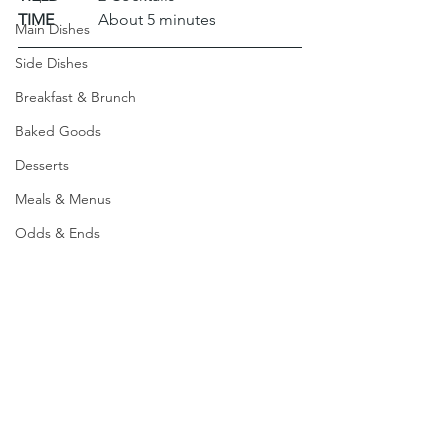
TIME
 	About 5 minutes
Main Dishes
Side Dishes
Breakfast & Brunch
Baked Goods
Desserts
Meals & Menus
Odds & Ends