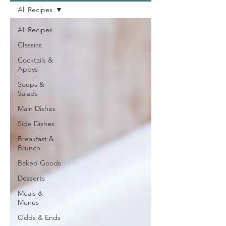
All Recipes
All Recipes
Classics
Cocktails &
Appys
Soups &
Salads
Main Dishes
Side Dishes
Breakfast &
Brunch
Baked Goods
Desserts
Meals &
Menus
Odds & Ends