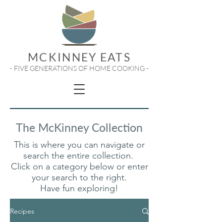
MCKINNEY EATS
- FIVE GENERATIONS OF HOME COOKING -
The McKinney Collection
This is where you can navigate or
search the entire collection.
Click on a category below or enter
your search to the right.
Have fun exploring!
Recipes