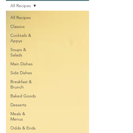
All Recipes
All Recipes
Classics
Cocktails &
Appys
Soups &
Salads
Main Dishes
Side Dishes
Breakfast &
Brunch
Baked Goods
Desserts
Meals &
Menus
Odds & Ends