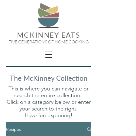
MCKINNEY EATS
- FIVE GENERATIONS OF HOME COOKING -
The McKinney Collection
This is where you can navigate or
search the entire collection.
Click on a category below or enter
your search to the right.
Have fun exploring!
Recipes