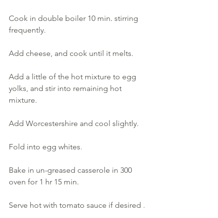
Cook in double boiler 10 min
. 
stirring 
frequently. 
Add cheese, and cook until it melts. 
Add a little of the hot mixture to egg 
yolks, and stir into remaining hot 
mixture. 
Add Worcestershire and cool slightly.
Fold into egg whites
. 
Bake in un-greased casserole in 300 
oven for 1 hr 15 min. 
Serve hot with tomato sauce if desired
.