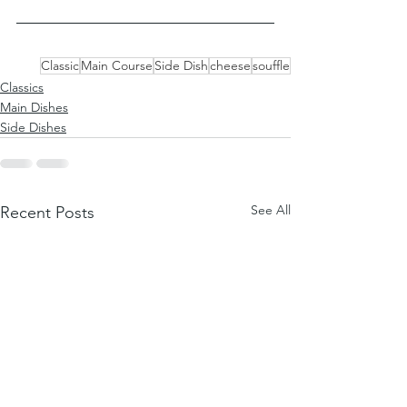
Classic
Main Course
Side Dish
cheese
souffle
Classics
Main Dishes
Side Dishes
See All
Recent Posts