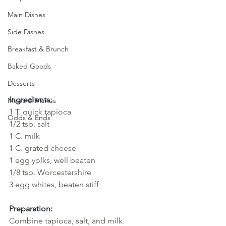
Main Dishes
Side Dishes
Breakfast & Brunch
Baked Goods
Desserts
Ingredients:
Meals & Menus
1 T. quick tapioca 
Odds & Ends
1/2 tsp. salt
1 C. milk
1 C. grated 
cheese
1
egg yolks, well beaten 
1/8 tsp. Worcestershire
3 egg whites, beaten stiff
Preparation:
Combine tapioca, salt, and milk. 