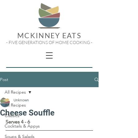
MCKINNEY EATS
- FIVE GENERATIONS OF HOME COOKING -
Post
All Recipes
Unknown
All Recipes
Cheese Souffle
Classics
Serves 4 - 6
Cocktails & Appys
Soups & Salads