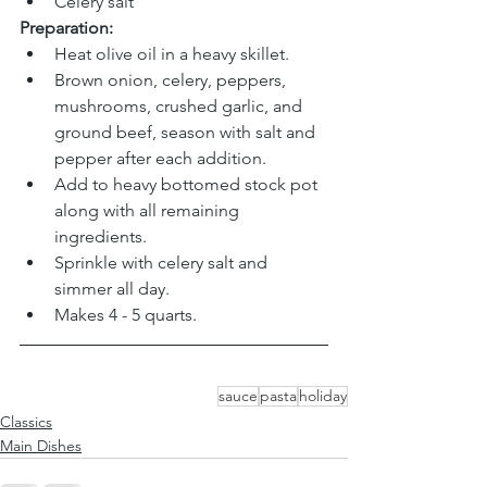
Celery salt
Preparation:
Heat olive oil in a heavy skillet.
Brown onion, celery, peppers, 
mushrooms, crushed garlic, and 
ground beef, season with salt and 
pepper after each addition.
Add to heavy bottomed stock pot 
along with all remaining 
ingredients.
Sprinkle with celery salt and 
simmer all day.
Makes 4 - 5 quarts.
sauce
pasta
holiday
Classics
Main Dishes