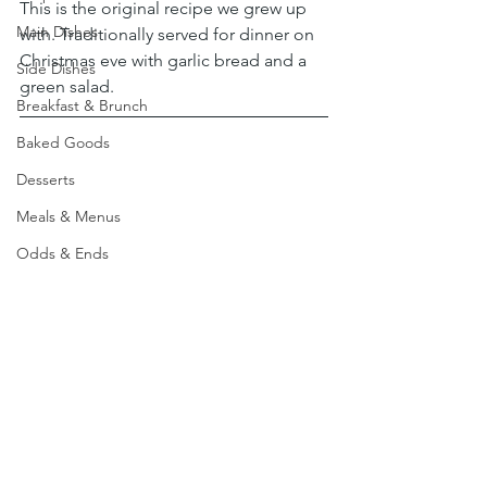
This is the original recipe we grew up 
Main Dishes
with. Traditionally served for dinner on 
Christmas eve with garlic bread and a 
Side Dishes
green salad.
Breakfast & Brunch
Baked Goods
Desserts
Meals & Menus
Odds & Ends