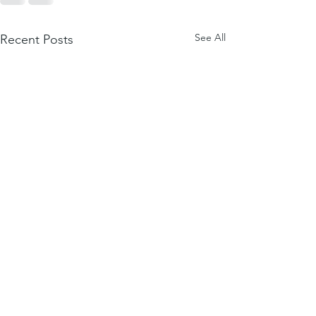
See All
Recent Posts