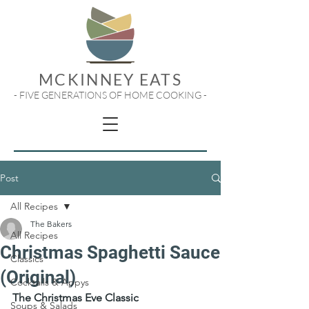
MCKINNEY EATS
- FIVE GENERATIONS OF HOME COOKING -
Post
All Recipes
The Bakers
All Recipes
Christmas Spaghetti Sauce
Classics
(Original)
Cocktails & Appys
The Christmas Eve Classic
Soups & Salads