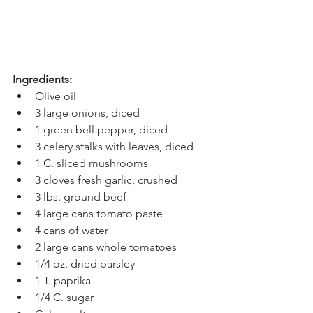
Ingredients:
Olive oil
3 large onions, diced
1 green bell pepper, diced
3 celery stalks with leaves, diced
1 C. sliced mushrooms
3 cloves fresh garlic, crushed
3 lbs. ground beef
4 large cans tomato paste
4 cans of water
2 large cans whole tomatoes 
1/4 oz. dried parsley
1 T. paprika 
1/4 C. sugar