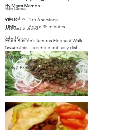
By Marra Mamba
Main Dishes
Side Dishes
YIELD
 	4 to 6 servings
TIME
 	About 35 minutes
Breakfast & Brunch
Baked Goods
From Boston's famous Elephant Walk 
owner, this is a simple but tasty dish.
Desserts
Meals & Menus
Odds & Ends