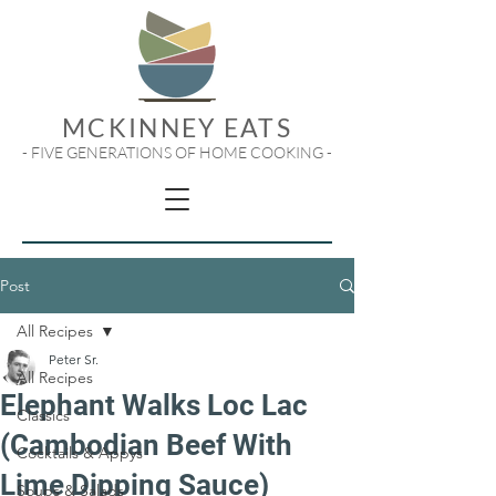
MCKINNEY EATS
- FIVE GENERATIONS OF HOME COOKING -
Post
All Recipes
Peter Sr.
All Recipes
Elephant Walks Loc Lac
Classics
(Cambodian Beef With
Cocktails & Appys
Lime Dipping Sauce)
Soups & Salads