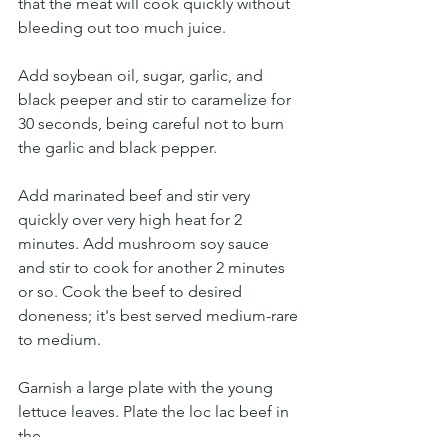
that the meat will cook quickly without 
bleeding out too much juice. 
Add soybean oil, sugar, garlic, and 
black peeper and stir to caramelize for 
30 seconds, being careful not to burn 
the garlic and black pepper.
Add marinated beef and stir very 
quickly over very high heat for 2 
minutes. Add mushroom soy sauce 
and stir to cook for another 2 minutes 
or so. Cook the beef to desired 
doneness; it's best served medium-rare 
to medium.
Garnish a large plate with the young 
lettuce leaves. Plate the loc lac beef in 
the