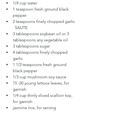
1/4 cup water
1 teaspoon fresh ground black 
pepper
2 teaspoons finely chopped garlic
	SAUTE
3 tablespoons soybean oil or 3 
tablespoons any vegetable oil
3 tablespoons sugar
4 tablespoons finely chopped 
garlic
1 1/2 teaspoons fresh ground 
black pepper
1/3 cup mushroom soy sauce
15 -20 young lettuce leaves, for 
garnish
1/4 cup thinly sliced scallion top, 
for garnish
jasmine rice, for serving