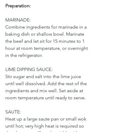
Preparation:
MARINADE:
Combine ingredients for marinade in a 
baking dish or shallow bowl. Marinate 
the beef and let sit for 15 minutes to 1 
hour at room temperature, or overnight 
in the refrigerator.
LIME DIPPING SAUCE:
Stir sugar and salt into the lime juice 
until well dissolved. Add the rest of the 
ingredients and mix well. Set aside at 
room temperature until ready to serve.
SAUTE:
Heat up a large saute pan or small wok 
until hot; very high heat is required so 