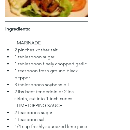
Ingredients:
	MARINADE
2 pinches kosher salt
1 tablespoon sugar
1 tablespoon finely chopped garlic
1 teaspoon fresh ground black 
pepper
3 tablespoons soybean oil
2 lbs beef tenderloin or 2 lbs 
sirloin, cut into 1-inch cubes
	LIME DIPPING SAUCE
2 teaspoons sugar
1 teaspoon salt
1/4 cup freshly squeezed lime juice