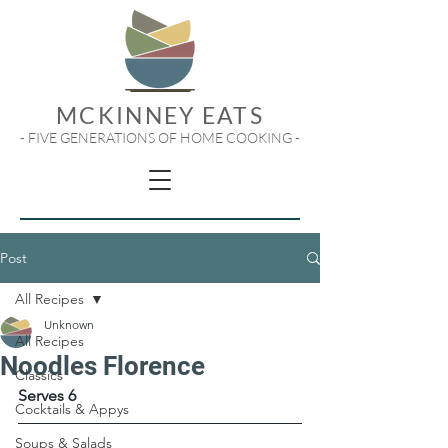
MCKINNEY EATS
- FIVE GENERATIONS OF HOME COOKING -
Post
All Recipes
Unknown
All Recipes
Noodles Florence
Classics
Serves 6
Cocktails & Appys
Soups & Salads