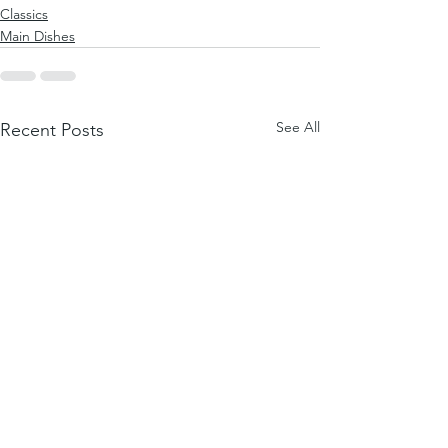
Classics
Main Dishes
See All
Recent Posts