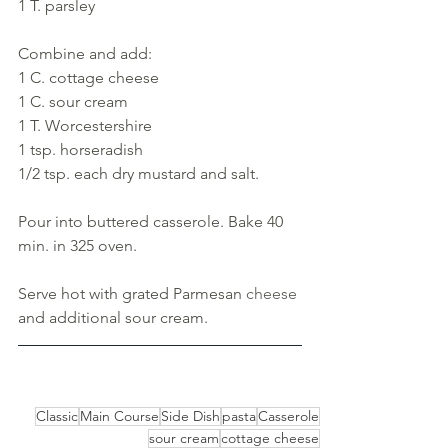
1 T. parsley
Combine and add: 
1 C. cottage cheese
1 C. sour cream
1 T. Worcestershire
1 tsp. horseradish
1/2 tsp. each dry mustard and salt. 
Pour into buttered casserole. Bake 40 
min. in 325 oven. 
Serve hot with grated Parmesan 
cheese 
and additional sour cream.
Classic
Main Course
Side Dish
pasta
Casserole
sour cream
cottage cheese