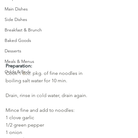
Main Dishes
Side Dishes
Breakfast & Brunch
Baked Goods
Desserts
Meals & Menus
Preparation:
Odds & Ends
Cook 1
8
oz. 
pkg. of fine noodles in 
boiling salt water for 10 min. 
Drain, rinse in 
cold 
water, drain again.
Mince fine and add to noodles: 
1 clove garlic 
1/2 green pepper
1
onion