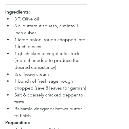
Ingredients:
3 T. Olive oil
8 c. butternut squash, cut into 1 
inch cubes
1 large onion, rough chopped into 
1 inch pieces
1 qt. chicken or vegetable stock 
(more if needed to produce the 
desired consistency)
½ c. heavy cream
1 bunch of fresh sage, rough 
chopped (save 8 leaves for garnish)
Salt & coarsely cracked pepper to 
taste
Balsamic vinegar or brown butter 
to finish
Preparation: