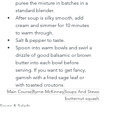
puree the mixture in batches in a 
standard blender.
After soup is silky smooth, add 
cream and simmer for 10 minutes 
to warm through.
Salt & pepper to taste.
Spoon into warm bowls and swirl a 
drizzle of good balsamic or brown 
butter into each bowl before 
serving. If you want to get fancy, 
garnish with a fried sage leaf or 
with toasted croutons.
Main Course
Byrne-McKinney
Soups And Stews
butternut squash
Soups & Salads
See All
Recent Posts