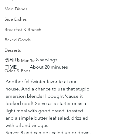
Main Dishes
Side Dishes
Breakfast & Brunch
Baked Goods
Desserts
YIELD
 	6 - 8 servings
Meals & Menus
TIME
 	About 20 minutes
Odds & Ends
Another fall/winter favorite at our 
house. And a chance to use that stupid 
emersion blender I bought ‘cause it 
looked cool! Serve as a starter or as a 
light meal with good bread, toasted 
and a simple butter leaf salad, drizzled 
with oil and vinegar.
Serves 8 and can be scaled up or down.