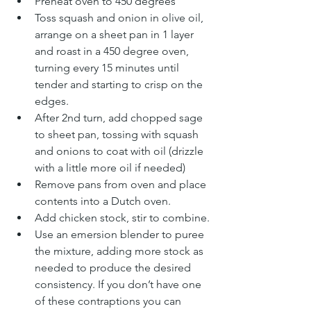
Preheat oven to 450 degrees
Toss squash and onion in olive oil, 
arrange on a sheet pan in 1 layer 
and roast in a 450 degree oven, 
turning every 15 minutes until 
tender and starting to crisp on the 
edges.
After 2nd turn, add chopped sage 
to sheet pan, tossing with squash 
and onions to coat with oil (drizzle 
with a little more oil if needed)
Remove pans from oven and place 
contents into a Dutch oven.
Add chicken stock, stir to combine.
Use an emersion blender to puree 
the mixture, adding more stock as 
needed to produce the desired 
consistency. If you don’t have one 
of these contraptions you can 