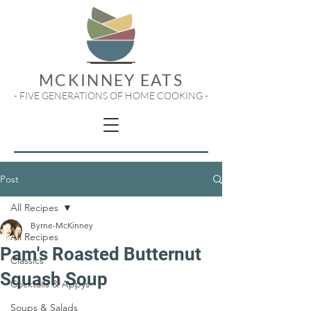
MCKINNEY EATS
- FIVE GENERATIONS OF HOME COOKING -
Post
All Recipes
Byrne-McKinney
All Recipes
Pam's Roasted Butternut
Classics
Squash Soup
Cocktails & Appys
Soups & Salads