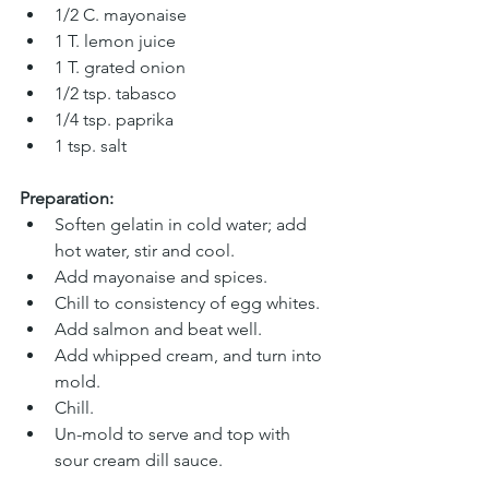
1/2 C. mayonaise 
1 T. lemon juice
1 T. grated onion 
1/2 tsp. tabasco
1/4 tsp. paprika 
1 tsp. salt
Preparation:
Soften gelatin in cold water; add 
hot water, stir and cool. 
Add mayonaise and spices. 
Chill to consistency of egg whites. 
Add salmon and beat well. 
Add whipped cream, and turn into 
mold. 
Chill. 
Un-mold to serve and top with 
sour cream dill sauce.