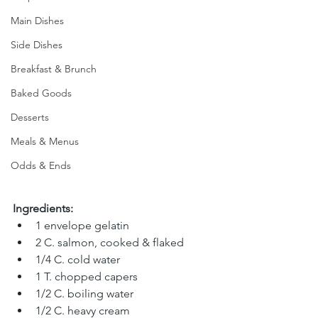
Main Dishes
Side Dishes
Breakfast & Brunch
Baked Goods
Desserts
Meals & Menus
Odds & Ends
Ingredients:
1 envelope gelatin 
2 C. salmon, cooked & flaked 
1/4 C. cold water 
1 T. chopped capers
1/2 C. boiling water 
1/2 C. heavy cream 