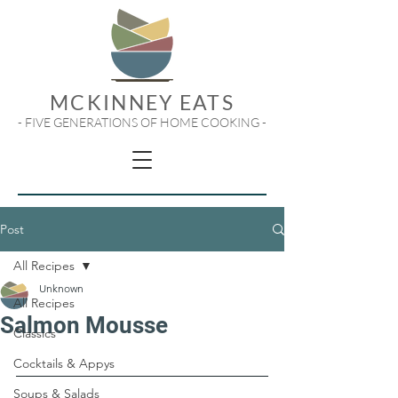
MCKINNEY EATS
- FIVE GENERATIONS OF HOME COOKING -
Post
All Recipes
Unknown
All Recipes
Salmon Mousse
Classics
Cocktails & Appys
Soups & Salads