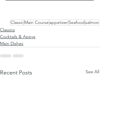
Classic
Main Course
appetizer
Seafood
salmon
Classics
Cocktails & Appys
Main Dishes
See All
Recent Posts